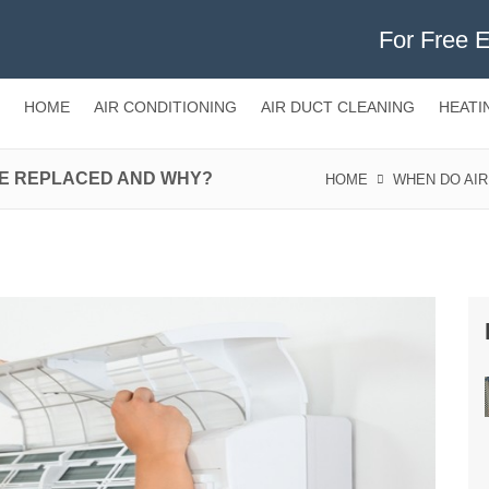
For Free 
HOME
AIR CONDITIONING
AIR DUCT CLEANING
HEATI
BE REPLACED AND WHY?
HOME
WHEN DO AIR