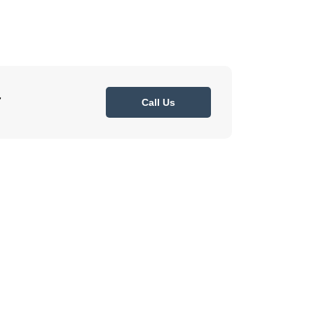
7
Call Us