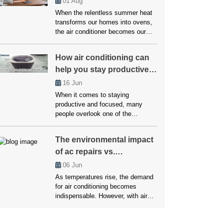
01
Aug
compressor isn’t just an
When the relentless summer heat
annoyance but a warning signal
transforms our homes into ovens,
that should never be ignored.
the air conditioner becomes our
Addressing […]
essential defense against
scorching temperatures. But when
How air conditioning can
this vital ally falters, enduring a
help you stay productive
heatwave within our own abode
becomes a daunting reality.
and focused!
16
Jun
However, you don’t have to worry
When it comes to staying
much about this, as we’ll here
productive and focused, many
unveil the top strategies employed
people overlook one of the
by […]
simplest yet most effective
factors: temperature. Whether
The environmental impact
working from home, studying, or
of ac repairs vs.
managing a busy household,
maintaining a comfortable
replacements
06
Jun
environment is crucial for getting
As temperatures rise, the demand
things done. Air conditioning plays
for air conditioning becomes
a vital role in creating that ideal
indispensable. However, with air
setting. Without it, excessive heat
conditioning units being a staple in
[…]
most households, the