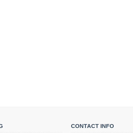
G
CONTACT INFO