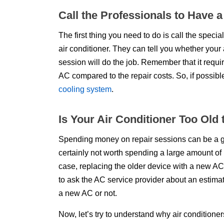
Call the Professionals to Have 
The first thing you need to do is call the special
air conditioner. They can tell you whether your 
session will do the job. Remember that it req
AC compared to the repair costs. So, if possibl
cooling system
.
Is Your Air Conditioner Too Old
Spending money on repair sessions can be a good 
certainly not worth spending a large amount of 
case, replacing the older device with a new AC 
to ask the AC service provider about an estima
a new AC or not.
Now, let’s try to understand why air conditioner