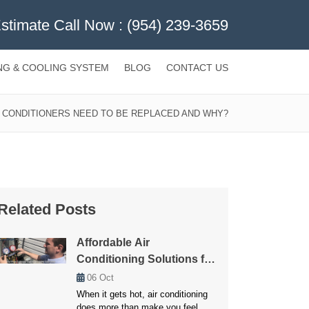
Estimate Call Now :
(954) 239-3659
NG & COOLING SYSTEM
BLOG
CONTACT US
 CONDITIONERS NEED TO BE REPLACED AND WHY?
Related Posts
Affordable Air
Conditioning Solutions for
Every Budget
06
Oct
When it gets hot, air conditioning
does more than make you feel