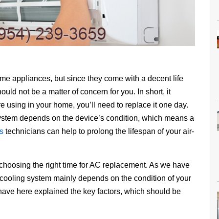
home appliances, but since they come with a decent life
uld not be a matter of concern for you. In short, it
e using in your home, you’ll need to replace it one day.
system depends on the device’s condition, which means a
s
technicians can help to prolong the lifespan of your air-
 choosing the right time for AC replacement. As we have
 cooling system mainly depends on the condition of your
 have here explained the key factors, which should be