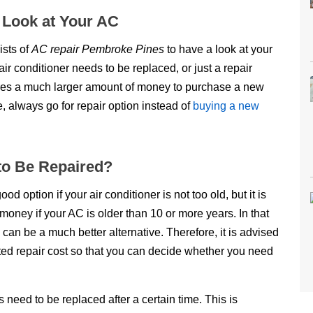
a Look at Your AC
ists of
AC repair Pembroke Pines
to have a look at your
air conditioner needs to be replaced, or just a repair
uires a much larger amount of money to purchase a new
e, always go for repair option instead of
buying a new
 to Be Repaired?
option if your air conditioner is not too old, but it is
money if your AC is older than 10 or more years. In that
can be a much better alternative. Therefore, it is advised
ted repair cost so that you can decide whether you need
s need to be replaced after a certain time. This is