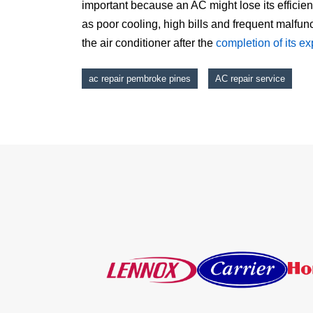
important because an AC might lose its efficie
as poor cooling, high bills and frequent malfun
the air conditioner after the
completion of its e
ac repair pembroke pines
AC repair service