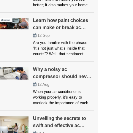
better; it also makes your home
safer and healthier. The question is
what to do if your system breaks
Learn how paint choices
down or doesn’t cool properly.
can make or break ac
Many people believe that fixes and
upkeep will be expensive, but
performance
12
Sep
affordable air conditioning options
Are you familiar with the phrase
are available for everyone. […]
“It’s not just what’s inside that
counts”? Well, that sentiment
couldn’t be more accurate when it
comes to your home’s air
Why a noisy ac
conditioning system. While the
compressor should never
inner workings of your AC unit are
undoubtedly crucial, another factor
be ignored!
12
Aug
that often goes overlooked but can
When your air conditioner is
significantly impact its
working properly, it’s easy to
performance is paint choices. […]
overlook the importance of each
component. However, if your AC
unit starts making unusual noises,
Unveiling the secrets to
it’s often a sign that something is
swift and effective ac
wrong, particularly with the
compressor. A noisy AC
repairs