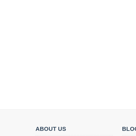
ABOUT US
BLO