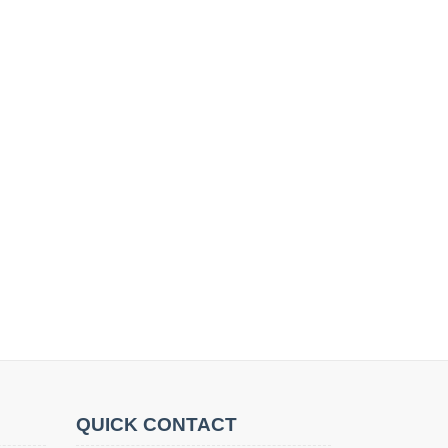
QUICK CONTACT