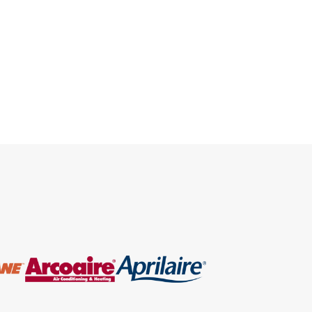
environmental impact of
maintaining these systems is a
growing concern. Homeowners are
often faced with a critical decision
of whether to opt for an AC Repair
Pembroke Pines services or
replace the unit […]