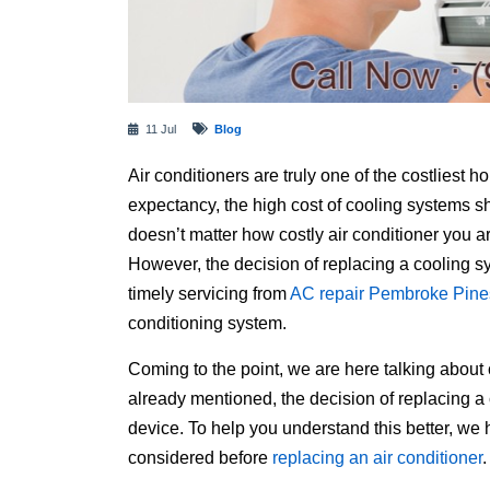
11 Jul
Blog
Air conditioners are truly one of the costliest 
expectancy, the high cost of cooling systems sho
doesn’t matter how costly air conditioner you ar
However, the decision of replacing a cooling 
timely servicing from
AC repair Pembroke Pine
conditioning system.
Coming to the point, we are here talking about
already mentioned, the decision of replacing a
device. To help you understand this better, we
considered before
replacing an air conditioner
.