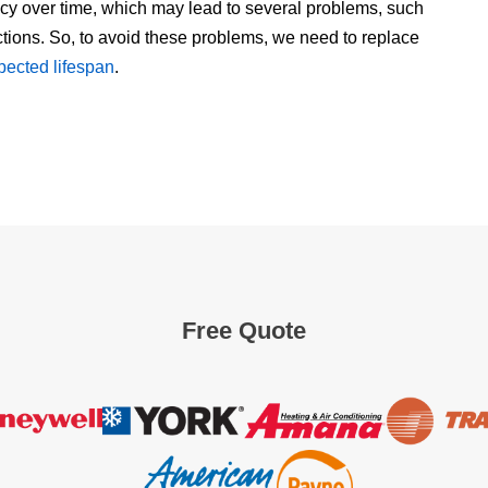
ncy over time, which may lead to several problems, such
ctions. So, to avoid these problems, we need to replace
xpected lifespan
.
Free Quote