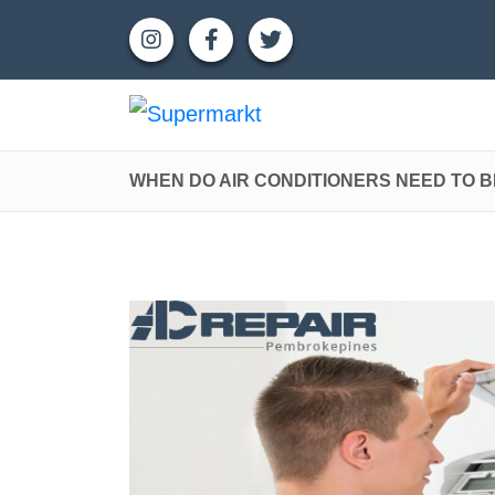
WHEN DO AIR CONDITIONERS NEED TO 