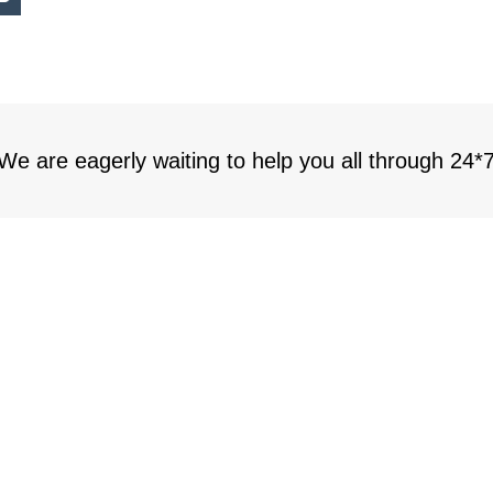
 We are eagerly waiting to help you all through 24*