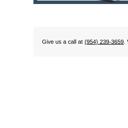
Give us a call at
(954) 239-3659
.