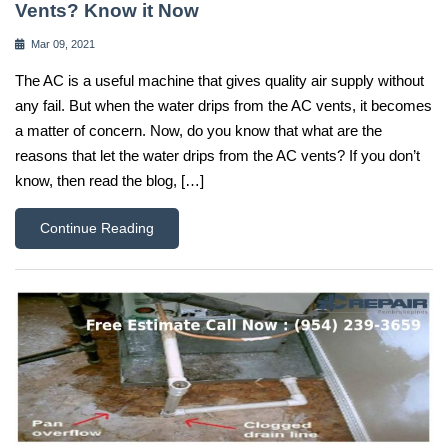
Vents? Know it Now
Mar 09, 2021
The AC is a useful machine that gives quality air supply without
any fail. But when the water drips from the AC vents, it becomes
a matter of concern. Now, do you know that what are the
reasons that let the water drips from the AC vents? If you don’t
know, then read the blog, […]
Continue Reading