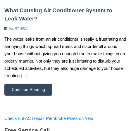
What Causing Air Conditioner System to
Leak Water?
Aug 07, 2018
The water leaks from an air conditioner is really a frustrating and
annoying things which spread mess and disorder all around
your house without giving you enough time to make things in an
orderly manner. Not only they are just irritating to disturb your
scheduled activities, but they also huge damage to your house
creating […]
Continue Reading
Check out AC Repair Pembroke Pines on Yelp
Free Service Call