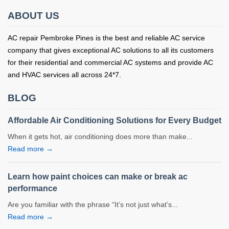
ABOUT US
AC repair Pembroke Pines is the best and reliable AC service
company that gives exceptional AC solutions to all its customers
for their residential and commercial AC systems and provide AC
and HVAC services all across 24*7.
BLOG
Affordable Air Conditioning Solutions for Every Budget
When it gets hot, air conditioning does more than make...
Read more →
Learn how paint choices can make or break ac
performance
Are you familiar with the phrase “It’s not just what’s...
Read more →