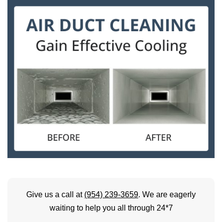
Give us a call at
(954) 239-3659
. We are eagerly
waiting to help you all through 24*7