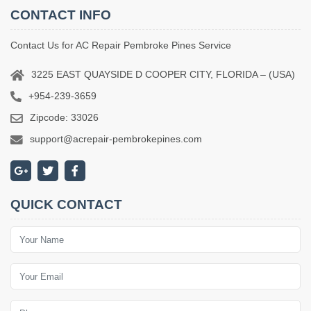
CONTACT INFO
Contact Us for AC Repair Pembroke Pines Service
3225 EAST QUAYSIDE D COOPER CITY, FLORIDA – (USA)
+954-239-3659
Zipcode: 33026
support@acrepair-pembrokepines.com
QUICK CONTACT