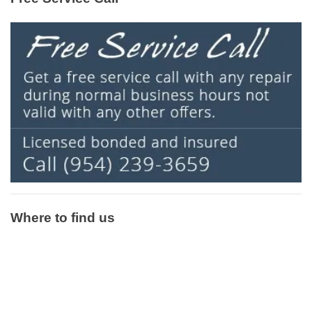
Where to find us