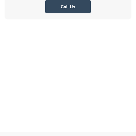
Call Us