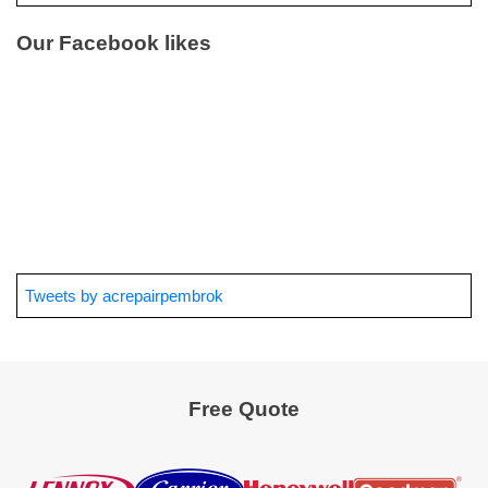
Our Facebook likes
Tweets by acrepairpembrok
Free Quote