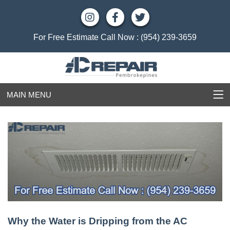
For Free Estimate Call Now :
(954) 239-3659
MAIN MENU
Why the Water is Dripping from the AC