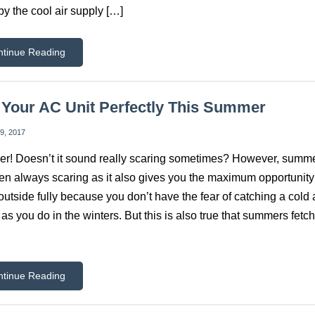
by the cool air supply […]
ntinue Reading
Your AC Unit Perfectly This Summer
9, 2017
! Doesn’t it sound really scaring sometimes? However, summ
en always scaring as it also gives you the maximum opportunity
outside fully because you don’t have the fear of catching a cold
as you do in the winters. But this is also true that summers fetch
ntinue Reading