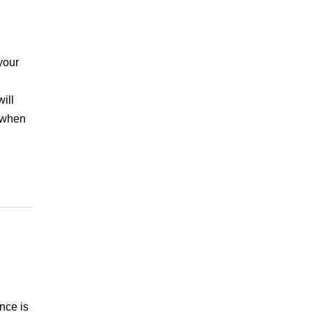
your
ill
e when
nce is