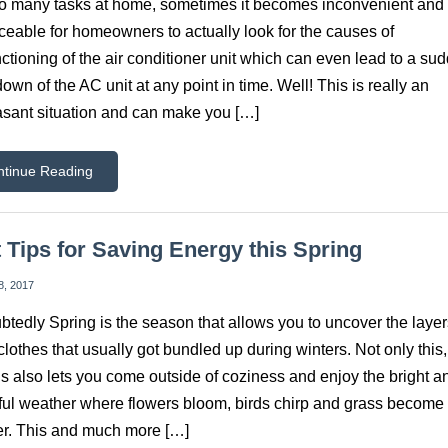
o many tasks at home, sometimes it becomes inconvenient and
ceable for homeowners to actually look for the causes of
ctioning of the air conditioner unit which can even lead to a su
own of the AC unit at any point in time. Well! This is really an
sant situation and can make you […]
ntinue Reading
 Tips for Saving Energy this Spring
8, 2017
tedly Spring is the season that allows you to uncover the layer
lothes that usually got bundled up during winters. Not only this,
s also lets you come outside of coziness and enjoy the bright a
ful weather where flowers bloom, birds chirp and grass becom
r. This and much more […]