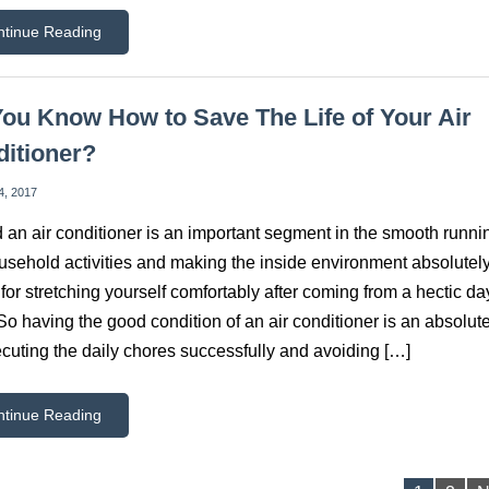
ntinue Reading
ou Know How to Save The Life of Your Air
itioner?
4, 2017
 an air conditioner is an important segment in the smooth runni
usehold activities and making the inside environment absolutel
 for stretching yourself comfortably after coming from a hectic da
So having the good condition of an air conditioner is an absolute
ecuting the daily chores successfully and avoiding […]
ntinue Reading