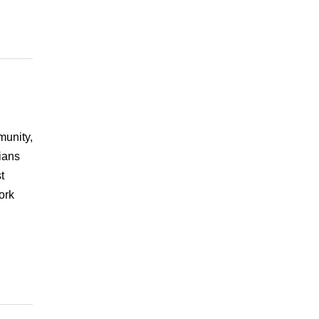
munity,
ians
t
ork