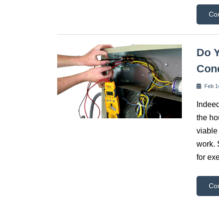
Co
Do Y
Cond
Feb 1
Indeed
the ho
viable
work. 
for ex
Co