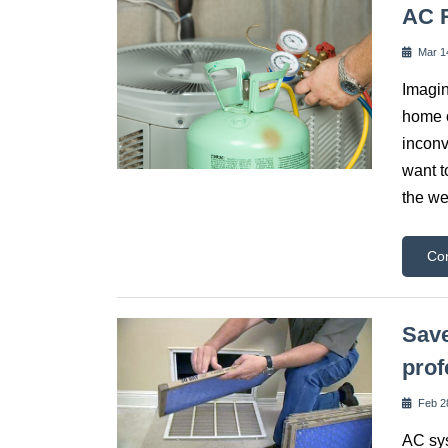
AC R
Mar 1
Imagin
home o
inconv
want t
the we
Co
Save
prof
Feb 2
AC sys