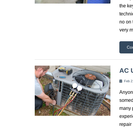
the ke
techni
no on 
very m
Co
AC U
Feb 2
Anyone
someda
many p
experi
repair