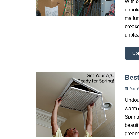
With s
unnoti
malfun
breakd
unplea
Co
Best
Mar 2
Undoub
warm c
Spring
beauti
greene