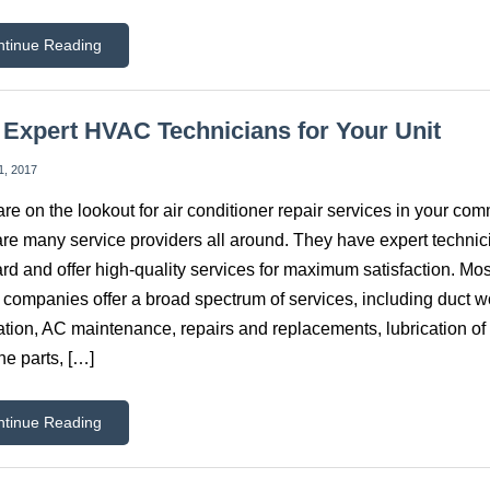
ntinue Reading
 Expert HVAC Technicians for Your Unit
1, 2017
 are on the lookout for air conditioner repair services in your com
are many service providers all around. They have expert technic
rd and offer high-quality services for maximum satisfaction. Mos
ompanies offer a broad spectrum of services, including duct w
lation, AC maintenance, repairs and replacements, lubrication of
e parts, […]
ntinue Reading