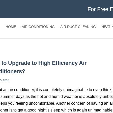
For Free 
HOME
AIR CONDITIONING
AIR DUCT CLEANING
HEATI
to Upgrade to High Efficiency Air
itioners?
5, 2018
t an air conditioner, it is completely unimaginable to even think 
summer days as the hot and humid weather is absolutely unbe
eps you feeling uncomfortable. Another concern of having an ai
ioner is to get a good night’s sleep which is again unimaginable 