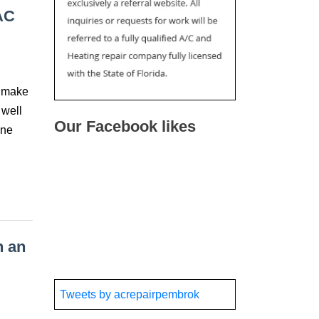
AC
t make
 well
Our Facebook likes
one
h an
Tweets by acrepairpembrok