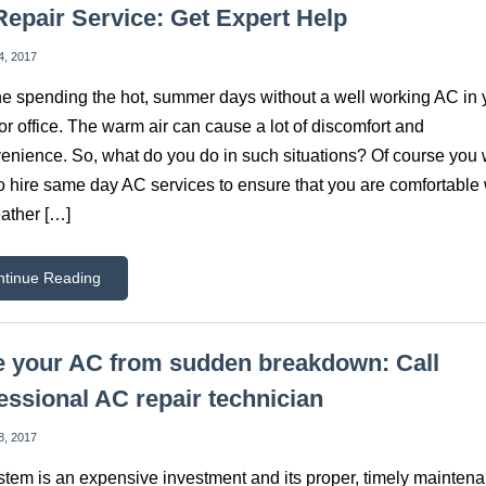
epair Service: Get Expert Help
4, 2017
e spending the hot, summer days without a well working AC in 
r office. The warm air can cause a lot of discomfort and
enience. So, what do you do in such situations? Of course you w
o hire same day AC services to ensure that you are comfortabl
ather […]
ntinue Reading
 your AC from sudden breakdown: Call
essional AC repair technician
8, 2017
tem is an expensive investment and its proper, timely maintena