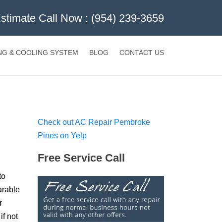
Estimate Call Now :
(954) 239-3659
NG & COOLING SYSTEM
BLOG
CONTACT US
Check out AC Repair Pembroke
Pines on Yelp
Free Service Call
to
arable
r
if not