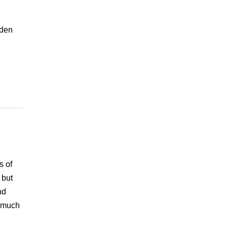
dden
s of
 but
nd
e much