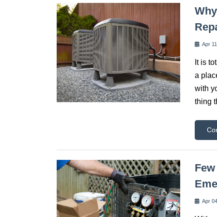
Why 
Rep
Apr 11
It is 
a plac
with y
thing 
Co
Few 
Eme
Apr 04