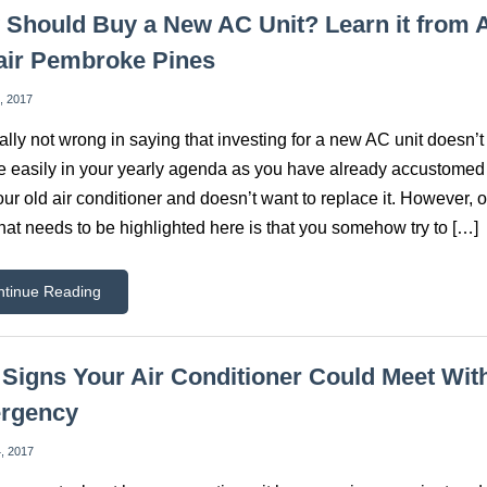
Should Buy a New AC Unit? Learn it from 
air Pembroke Pines
, 2017
totally not wrong in saying that investing for a new AC unit doesn’
e easily in your yearly agenda as you have already accustomed
our old air conditioner and doesn’t want to replace it. However, 
that needs to be highlighted here is that you somehow try to […]
ntinue Reading
Signs Your Air Conditioner Could Meet Wit
rgency
, 2017