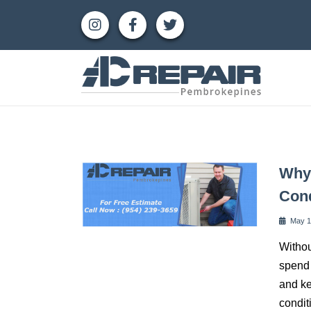
Why 
Cond
May 1
Withou
spend 
and ke
condit