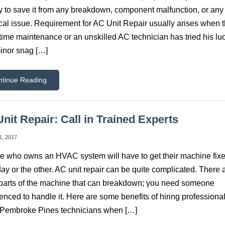
y to save it from any breakdown, component malfunction, or any
cal issue. Requirement for AC Unit Repair usually arises when t
time maintenance or an unskilled AC technician has tried his lu
inor snag […]
ntinue Reading
nit Repair: Call in Trained Experts
1, 2017
 who owns an HVAC system will have to get their machine fix
y or the other. AC unit repair can be quite complicated. There 
arts of the machine that can breakdown; you need someone
enced to handle it. Here are some benefits of hiring professiona
 Pembroke Pines technicians when […]