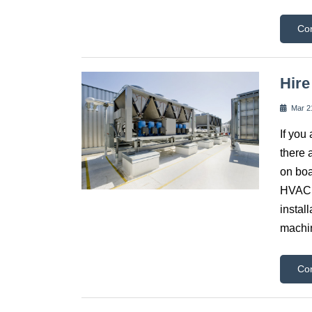
Co
Hire
Mar 2
If you
there 
on boa
HVAC c
instal
machin
Co