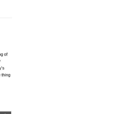
ng of
y
y’s
 thing