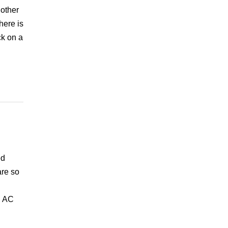
 other
here is
ck on a
ed
are so
l AC