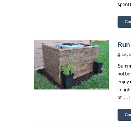
spent 
Co
Run 
May 0
Summer
not be
enjoy 
cough 
of […]
Co