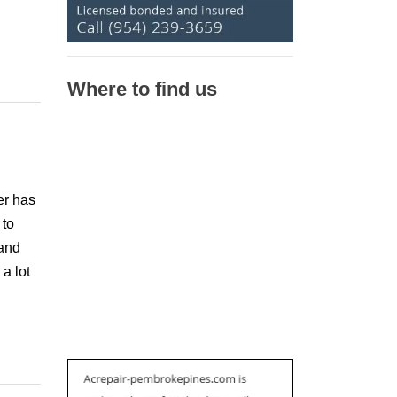
Where to find us
er has
 to
 and
 a lot