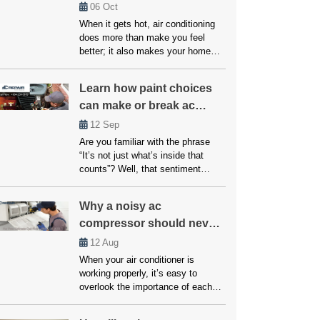
Every Budget
06
Oct
When it gets hot, air conditioning
does more than make you feel
better; it also makes your home
safer and healthier. The question is
what to do if your system breaks
Learn how paint choices
down or doesn’t cool properly.
can make or break ac
Many people believe that fixes and
upkeep will be expensive, but
performance
12
Sep
affordable air conditioning options
Are you familiar with the phrase
are available for everyone. […]
“It’s not just what’s inside that
counts”? Well, that sentiment
couldn’t be more accurate when it
comes to your home’s air
Why a noisy ac
conditioning system. While the
compressor should never
inner workings of your AC unit are
undoubtedly crucial, another factor
be ignored!
12
Aug
that often goes overlooked but can
When your air conditioner is
significantly impact its
working properly, it’s easy to
performance is paint choices. […]
overlook the importance of each
component. However, if your AC
unit starts making unusual noises,