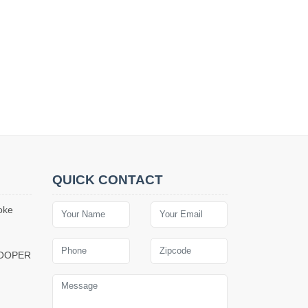
QUICK CONTACT
oke
COOPER