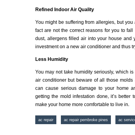
Refined Indoor Air Quality
You might be suffering from allergies, but you 
fact are not the correct reasons for you to fall
dust, allergens filled air into your house and y
investment on a new air conditioner and thus tr
Less Humidity
You may not take humidity seriously, which is
air conditioner but beware of all those mold
can cause serious damage to your home and
getting the mold infestation done, it’s bette
make your home more comfortable to live in.
ac repair
ac repair pembroke pines
ac servic