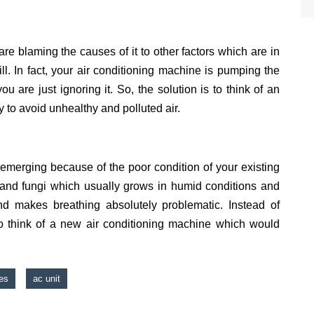
are blaming the causes of it to other factors which are in
 ill. In fact, your air conditioning machine is pumping the
ou are just ignoring it. So, the solution is to think of an
y to avoid unhealthy and polluted air.
 emerging because of the poor condition of your existing
s and fungi which usually grows in humid conditions and
 makes breathing absolutely problematic. Instead of
r to think of a new air conditioning machine which would
es
ac unit