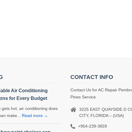
G
CONTACT INFO
Contact Us for AC Repair Pembr
dable Air Conditioning
Pines Service
ions for Every Budget
 gets hot, air conditioning does
3225 EAST QUAYSIDE D 
CITY, FLORIDA – (USA)
han make...
Read more →
+954-239-3659