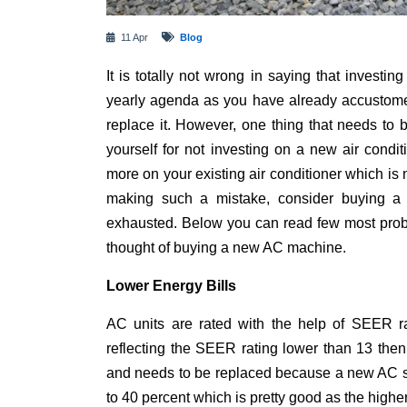
11 Apr
Blog
It is totally not wrong in saying that investi
yearly agenda as you have already accustomed
replace it. However, one thing that needs to 
yourself for not investing on a new air condi
more on your existing air conditioner which is n
making such a mistake, consider buying a
exhausted. Below you can read few most pro
thought of buying a new AC machine.
Lower Energy Bills
AC units are rated with the help of SEER rat
reflecting the SEER rating lower than 13 then
and needs to be replaced because a new AC s
to 40 percent which is pretty good as the high