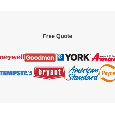
Free Quote