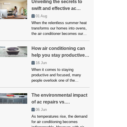
Unveiling the secrets to
it’s often a sign that something is
swift and effective ac
wrong, particularly with the
compressor. A noisy AC
repairs
01
Aug
compressor isn’t just an
When the relentless summer heat
annoyance but a warning signal
transforms our homes into ovens,
that should never be ignored.
the air conditioner becomes our
Addressing […]
essential defense against
scorching temperatures. But when
How air conditioning can
this vital ally falters, enduring a
help you stay productive
heatwave within our own abode
becomes a daunting reality.
and focused!
16
Jun
However, you don’t have to worry
When it comes to staying
much about this, as we’ll here
productive and focused, many
unveil the top strategies employed
people overlook one of the
by […]
simplest yet most effective
factors: temperature. Whether
The environmental impact
working from home, studying, or
of ac repairs vs.
managing a busy household,
maintaining a comfortable
replacements
06
Jun
environment is crucial for getting
As temperatures rise, the demand
things done. Air conditioning plays
for air conditioning becomes
a vital role in creating that ideal