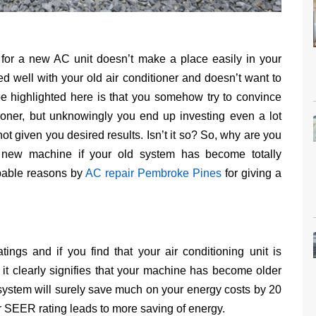
ng for a new AC unit doesn’t make a place easily in your
 well with your old air conditioner and doesn’t want to
be highlighted here is that you somehow try to convince
tioner, but unknowingly you end up investing even a lot
ot given you desired results. Isn’t it so? So, why are you
 new machine if your old system has become totally
bable reasons by
AC repair Pembroke Pines
for giving a
ings and if you find that your air conditioning unit is
 it clearly signifies that your machine has become older
ystem will surely save much on your energy costs by 20
er SEER rating leads to more saving of energy.