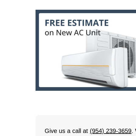
Give us a call at
(954) 239-3659
.