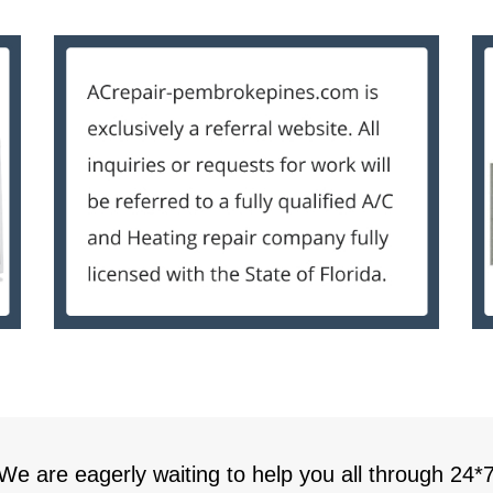
 We are eagerly waiting to help you all through 24*