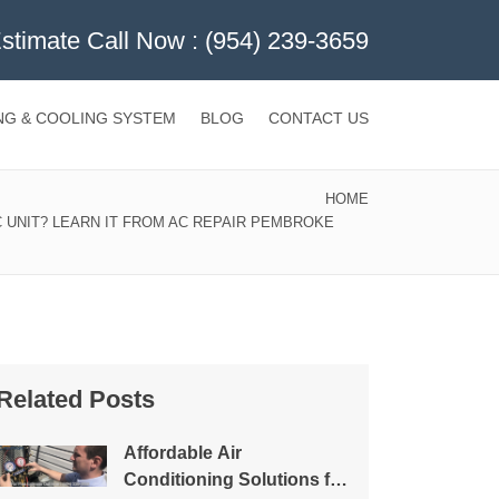
Estimate Call Now :
(954) 239-3659
NG & COOLING SYSTEM
BLOG
CONTACT US
HOME
 UNIT? LEARN IT FROM AC REPAIR PEMBROKE
Related Posts
Affordable Air
Conditioning Solutions for