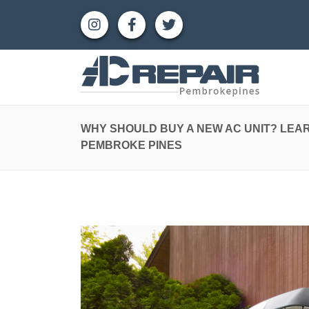
WHY SHOULD BUY A NEW AC UNIT? LEAR
PEMBROKE PINES