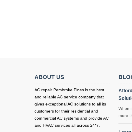
ABOUT US
BLO
AC repair Pembroke Pines is the best
Affor
and reliable AC service company that
Solut
gives exceptional AC solutions to all its
When it
customers for their residential and
more t
commercial AC systems and provide AC
and HVAC services all across 24*7.