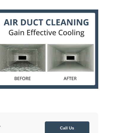
7
Call Us