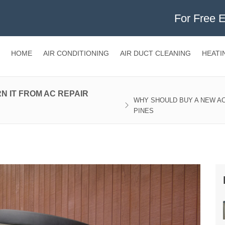
For Free 
HOME
AIR CONDITIONING
AIR DUCT CLEANING
HEATI
N IT FROM AC REPAIR
WHY SHOULD BUY A NEW AC
PINES