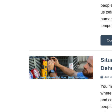
people
us tod
human 
tempe
Co
Situ
Dehu
Jun 2
You ma
where 
and co
people