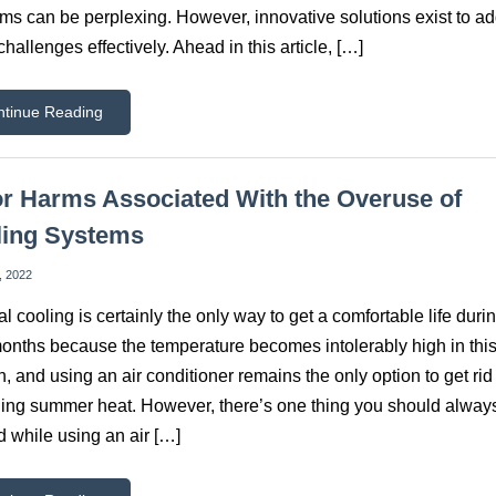
ms can be perplexing. However, innovative solutions exist to a
challenges effectively. Ahead in this article, […]
ntinue Reading
r Harms Associated With the Overuse of
ling Systems
, 2022
ial cooling is certainly the only way to get a comfortable life duri
onths because the temperature becomes intolerably high in thi
, and using an air conditioner remains the only option to get rid 
ing summer heat. However, there’s one thing you should alway
d while using an air […]