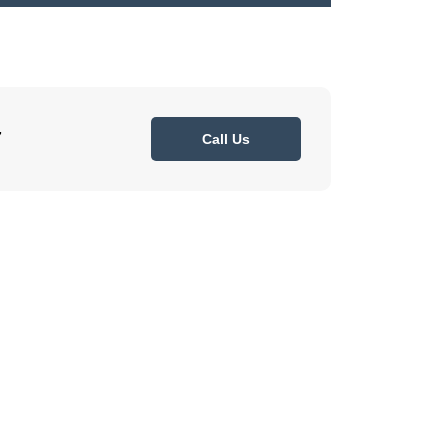
7
Call Us