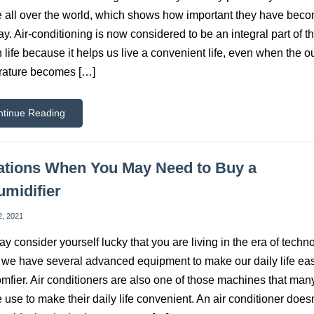
 all over the world, which shows how important they have beco
ay. Air-conditioning is now considered to be an integral part of t
life because it helps us live a convenient life, even when the o
rature becomes […]
ntinue Reading
ations When You May Need to Buy a
midifier
2, 2021
y consider yourself lucky that you are living in the era of techn
we have several advanced equipment to make our daily life eas
mfier. Air conditioners are also one of those machines that man
 use to make their daily life convenient. An air conditioner doesn