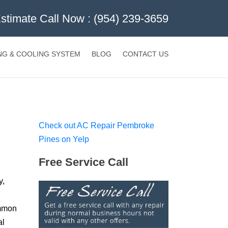
Estimate Call Now :
(954) 239-3659
NG & COOLING SYSTEM
BLOG
CONTACT US
Check out AC Repair Pembroke
Pines on Yelp
Free Service Call
y,
ommon
al