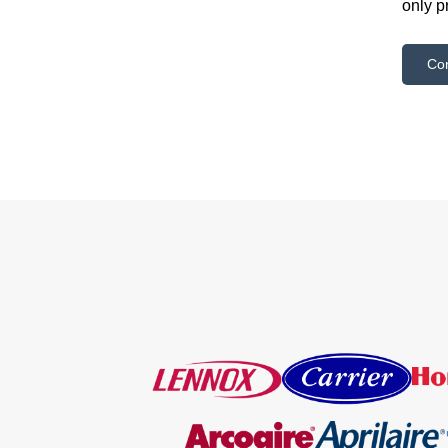
only p
Co