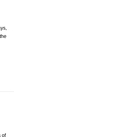
ays,
the
 of