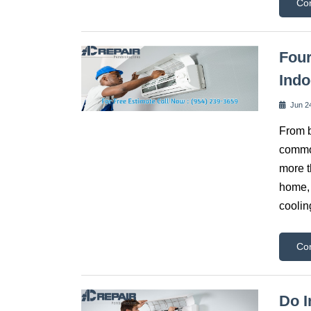
Co
Fou
Indo
Jun 2
From b
common
more t
home, 
coolin
Co
Do I