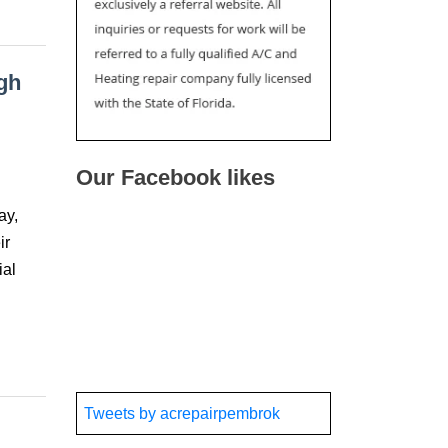
gh
Our Facebook likes
ay,
ir
ial
Tweets by acrepairpembrok