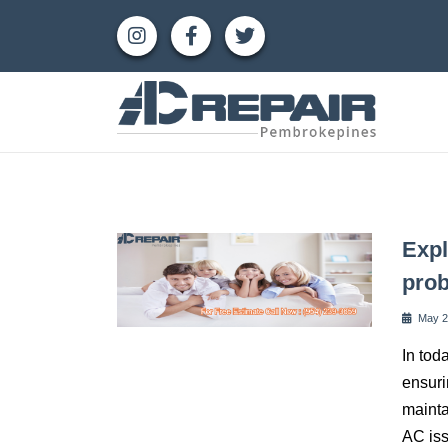
Expl
pro
May 2
In tod
ensuri
mainta
AC iss