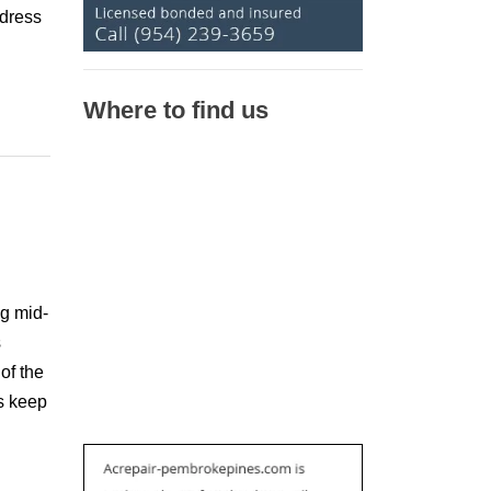
ddress
Where to find us
ng mid-
s
of the
s keep