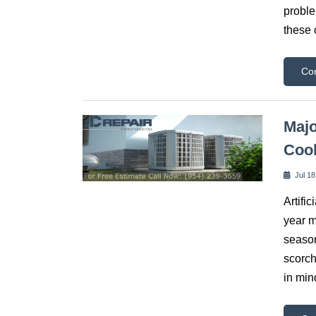
proble
these 
Co
Majo
Coo
Jul 18
Artific
year m
season
scorch
in min