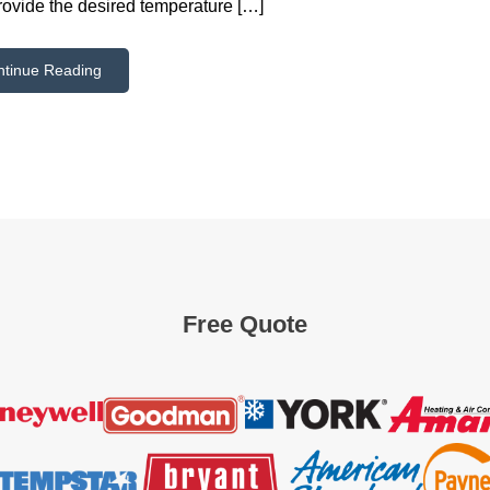
rovide the desired temperature […]
ntinue Reading
Free Quote