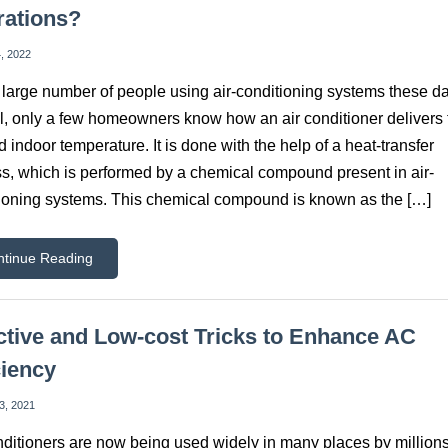
rations?
, 2022
 large number of people using air-conditioning systems these d
ill, only a few homeowners know how an air conditioner delivers 
d indoor temperature. It is done with the help of a heat-transfer
s, which is performed by a chemical compound present in air-
ioning systems. This chemical compound is known as the […]
ntinue Reading
ctive and Low-cost Tricks to Enhance AC
ciency
3, 2021
nditioners are now being used widely in many places by millions