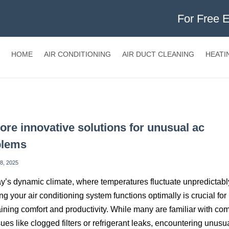
For Free 
HOME
AIR CONDITIONING
AIR DUCT CLEANING
HEATI
ore innovative solutions for unusual ac
blems
8, 2025
ay’s dynamic climate, where temperatures fluctuate unpredictabl
ng your air conditioning system functions optimally is crucial for
ining comfort and productivity. While many are familiar with c
ues like clogged filters or refrigerant leaks, encountering unusu