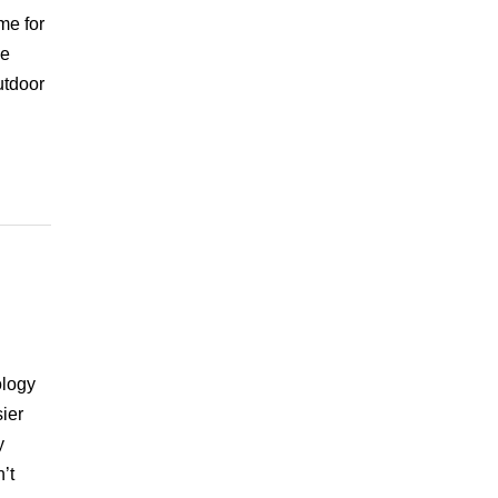
me for
he
utdoor
ology
ier
y
’t