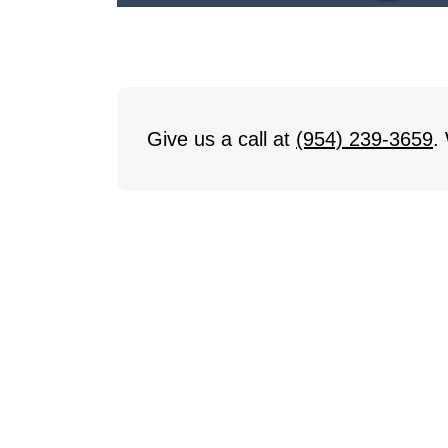
Give us a call at
(954) 239-3659
.