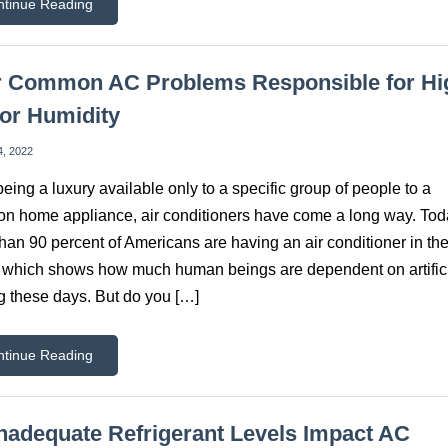
ntinue Reading
r Common AC Problems Responsible for Hi
or Humidity
4, 2022
eing a luxury available only to a specific group of people to a
 home appliance, air conditioners have come a long way. Tod
han 90 percent of Americans are having an air conditioner in the
which shows how much human beings are dependent on artific
g these days. But do you […]
ntinue Reading
nadequate Refrigerant Levels Impact AC