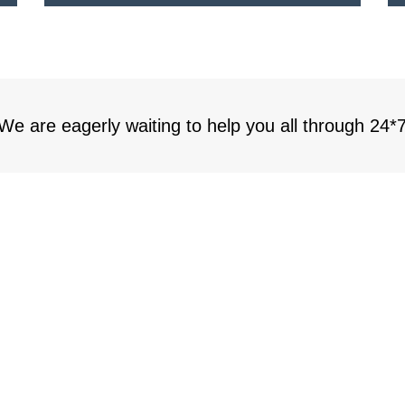
 We are eagerly waiting to help you all through 24*