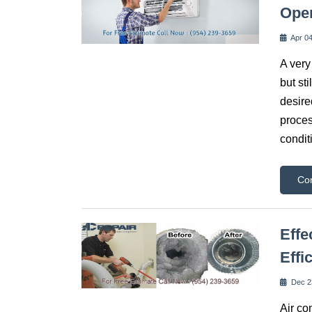
Ope
Apr 04
A very
but st
desire
proces
condit
Co
Effe
Effi
Dec 2
Air co