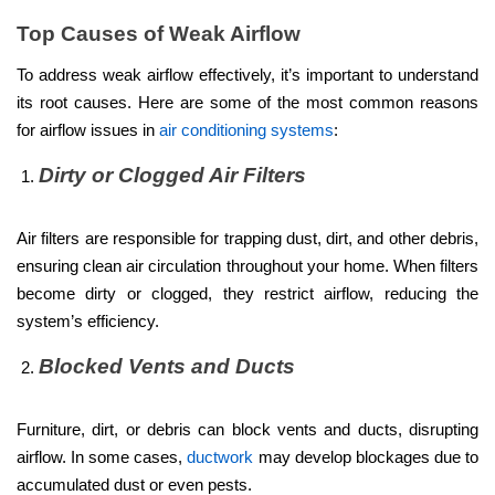
Top Causes of Weak Airflow
To address weak airflow effectively, it’s important to understand
its root causes. Here are some of the most common reasons
for airflow issues in
air conditioning systems
:
Dirty or Clogged Air Filters
Air filters are responsible for trapping dust, dirt, and other debris,
ensuring clean air circulation throughout your home. When filters
become dirty or clogged, they restrict airflow, reducing the
system’s efficiency.
Blocked Vents and Ducts
Furniture, dirt, or debris can block vents and ducts, disrupting
airflow. In some cases,
ductwork
may develop blockages due to
accumulated dust or even pests.