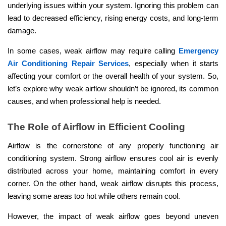
underlying issues within your system. Ignoring this problem can
lead to decreased efficiency, rising energy costs, and long-term
damage.
In some cases, weak airflow may require calling
Emergency
Air Conditioning Repair Services
, especially when it starts
affecting your comfort or the overall health of your system. So,
let’s explore why weak airflow shouldn’t be ignored, its common
causes, and when professional help is needed.
The Role of Airflow in Efficient Cooling
Airflow is the cornerstone of any properly functioning air
conditioning system. Strong airflow ensures cool air is evenly
distributed across your home, maintaining comfort in every
corner. On the other hand, weak airflow disrupts this process,
leaving some areas too hot while others remain cool.
However, the impact of weak airflow goes beyond uneven