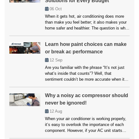
Solutions for Every Budget
06
Oct
When it gets hot, air conditioning does more
than make you feel better; it also makes your
home safer and healthier. The question is what
to do if your system breaks down or doesn’t
cool properly. Many people believe that fixes
Learn how paint choices can make
and upkeep will be expensive, but affordable
or break ac performance
air conditioning options are available for
everyone. […]
12
Sep
Are you familiar with the phrase “It’s not just
what’s inside that counts”? Well, that
sentiment couldn’t be more accurate when it
comes to your home’s air conditioning system.
While the inner workings of your AC unit are
Why a noisy ac compressor should
undoubtedly crucial, another factor that often
never be ignored!
goes overlooked but can significantly impact
its performance is paint choices. […]
12
Aug
When your air conditioner is working properly,
it’s easy to overlook the importance of each
component. However, if your AC unit starts
making unusual noises, it’s often a sign that