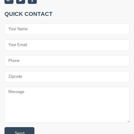
QUICK CONTACT