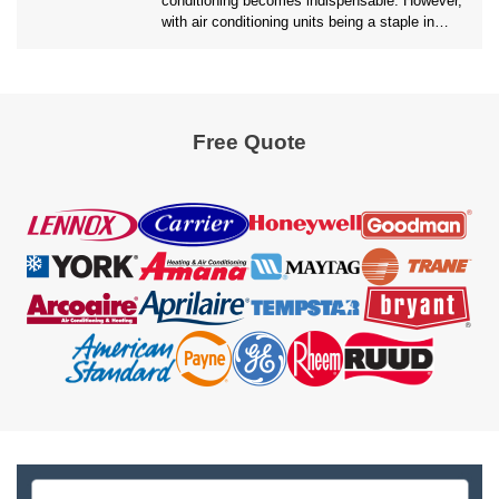
conditioning becomes indispensable. However,
with air conditioning units being a staple in
most households, the environmental impact of
maintaining these systems is a growing
concern. Homeowners are often faced with a
critical decision of whether to opt for an AC
Repair Pembroke Pines services or replace the
Free Quote
unit […]