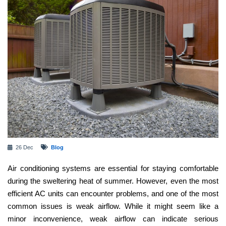
26 Dec
Blog
Air conditioning systems are essential for staying comfortable
during the sweltering heat of summer. However, even the most
efficient AC units can encounter problems, and one of the most
common issues is weak airflow. While it might seem like a
minor inconvenience, weak airflow can indicate serious