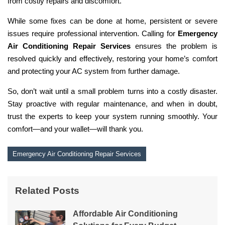
from costly repairs and discomfort.
While some fixes can be done at home, persistent or severe
issues require professional intervention. Calling for
Emergency
Air Conditioning Repair Services
ensures the problem is
resolved quickly and effectively, restoring your home’s comfort
and protecting your AC system from further damage.
So, don’t wait until a small problem turns into a costly disaster.
Stay proactive with regular maintenance, and when in doubt,
trust the experts to keep your system running smoothly. Your
comfort—and your wallet—will thank you.
Emergency Air Conditioning Repair Services
Related Posts
Affordable Air Conditioning