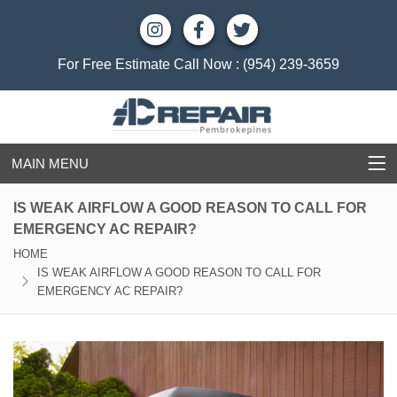
For Free Estimate Call Now :
(954) 239-3659
MAIN MENU
IS WEAK AIRFLOW A GOOD REASON TO CALL FOR
EMERGENCY AC REPAIR?
HOME
IS WEAK AIRFLOW A GOOD REASON TO CALL FOR
EMERGENCY AC REPAIR?