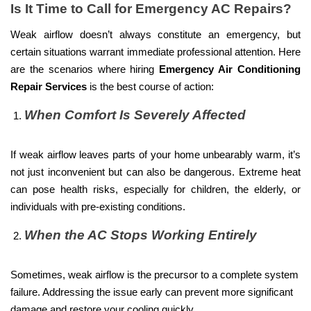
Is It Time to Call for Emergency AC Repairs?
Weak airflow doesn’t always constitute an emergency, but
certain situations warrant immediate professional attention. Here
are the scenarios where hiring
Emergency Air Conditioning
Repair Services
is the best course of action:
When Comfort Is Severely Affected
If weak airflow leaves parts of your home unbearably warm, it’s
not just inconvenient but can also be dangerous. Extreme heat
can pose health risks, especially for children, the elderly, or
individuals with pre-existing conditions.
When the AC Stops Working Entirely
Sometimes, weak airflow is the precursor to a complete system
failure. Addressing the issue early can prevent more significant
damage and restore your cooling quickly.