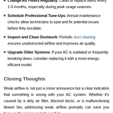
Change Air Filters Regularly
: Clean or replace filters every
1-3 months, especially during peak usage seasons.
Schedule Professional Tune-Ups
: Annual maintenance
checks allow technicians to spot and fix potential issues
before they escalate.
Inspect and Clean Ductwork
: Periodic
duct cleaning
ensures unobstructed airflow and improves air quality.
Upgrade Older Systems
: If your AC is outdated or frequently
breaking down, consider replacing it with a more energy-
efficient model.
Closing Thoughts
Weak airflow is not just a minor annoyance but a clear indication
that something is wrong with your AC system. Whether it’s
caused by a dirty air filter, blocked ducts, or a malfunctioning
blower fan, addressing weak airflow promptly can save you