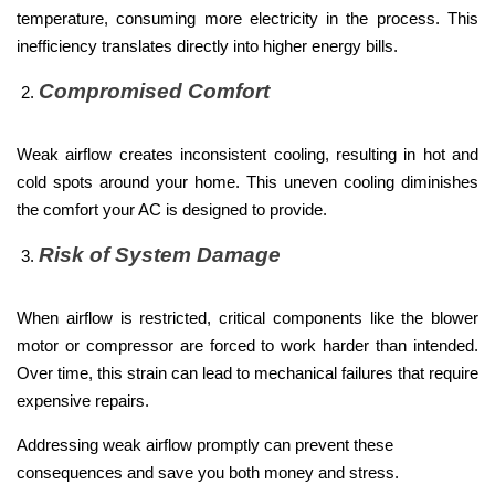
temperature, consuming more electricity in the process. This
inefficiency translates directly into higher energy bills.
Compromised Comfort
Weak airflow creates inconsistent cooling, resulting in hot and
cold spots around your home. This uneven cooling diminishes
the comfort your AC is designed to provide.
Risk of System Damage
When airflow is restricted, critical components like the blower
motor or compressor are forced to work harder than intended.
Over time, this strain can lead to mechanical failures that require
expensive repairs.
Addressing weak airflow promptly can prevent these
consequences and save you both money and stress.