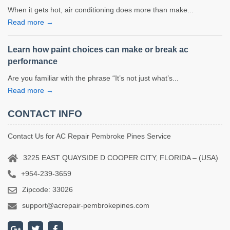
When it gets hot, air conditioning does more than make...
Read more →
Learn how paint choices can make or break ac
performance
Are you familiar with the phrase “It’s not just what’s...
Read more →
CONTACT INFO
Contact Us for AC Repair Pembroke Pines Service
3225 EAST QUAYSIDE D COOPER CITY, FLORIDA – (USA)
+954-239-3659
Zipcode: 33026
support@acrepair-pembrokepines.com