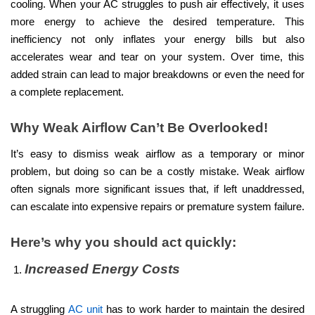
cooling. When your AC struggles to push air effectively, it uses
more energy to achieve the desired temperature. This
inefficiency not only inflates your energy bills but also
accelerates wear and tear on your system. Over time, this
added strain can lead to major breakdowns or even the need for
a complete replacement.
Why Weak Airflow Can’t Be Overlooked!
It’s easy to dismiss weak airflow as a temporary or minor
problem, but doing so can be a costly mistake. Weak airflow
often signals more significant issues that, if left unaddressed,
can escalate into expensive repairs or premature system failure.
Here’s why you should act quickly:
Increased Energy Costs
A struggling
AC unit
has to work harder to maintain the desired