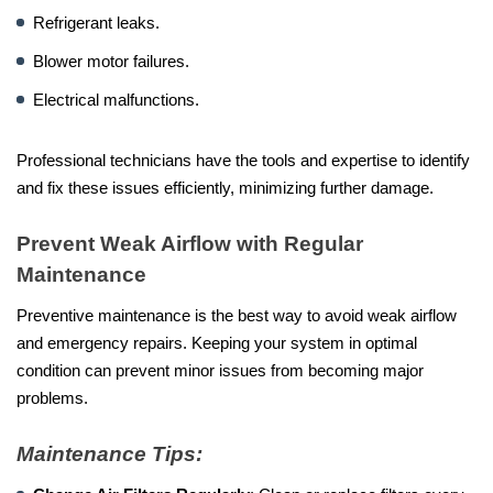
Refrigerant leaks.
Blower motor failures.
Electrical malfunctions.
Professional technicians have the tools and expertise to identify
and fix these issues efficiently, minimizing further damage.
Prevent Weak Airflow with Regular
Maintenance
Preventive maintenance is the best way to avoid weak airflow
and emergency repairs. Keeping your system in optimal
condition can prevent minor issues from becoming major
problems.
Maintenance Tips: