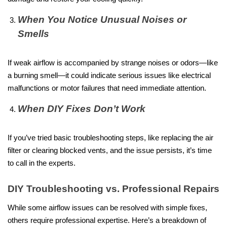
When You Notice Unusual Noises or
Smells
If weak airflow is accompanied by strange noises or odors—like
a burning smell—it could indicate serious issues like electrical
malfunctions or motor failures that need immediate attention.
When DIY Fixes Don’t Work
If you’ve tried basic troubleshooting steps, like replacing the air
filter or clearing blocked vents, and the issue persists, it’s time
to call in the experts.
DIY Troubleshooting vs. Professional Repairs
While some airflow issues can be resolved with simple fixes,
others require professional expertise. Here’s a breakdown of