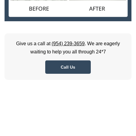
Give us a call at
(954) 239-3659
. We are eagerly
waiting to help you all through 24*7
Call Us