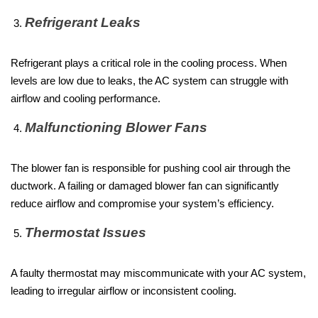
Refrigerant Leaks
Refrigerant plays a critical role in the cooling process. When
levels are low due to leaks, the AC system can struggle with
airflow and cooling performance.
Malfunctioning Blower Fans
The blower fan is responsible for pushing cool air through the
ductwork. A failing or damaged blower fan can significantly
reduce airflow and compromise your system’s efficiency.
Thermostat Issues
A faulty thermostat may miscommunicate with your AC system,
leading to irregular airflow or inconsistent cooling.