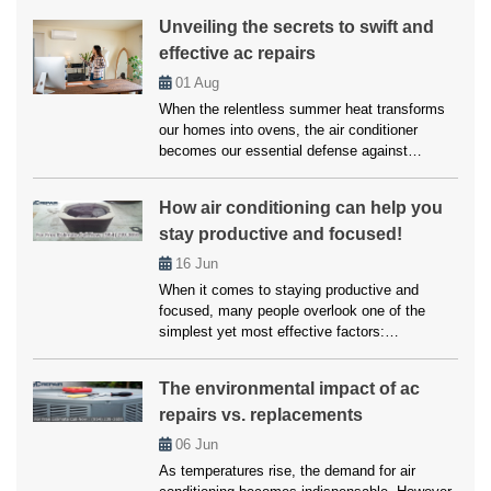
something is wrong, particularly with the
Unveiling the secrets to swift and
compressor. A noisy AC compressor isn’t just
effective ac repairs
an annoyance but a warning signal that should
never be ignored. Addressing […]
01
Aug
When the relentless summer heat transforms
our homes into ovens, the air conditioner
becomes our essential defense against
scorching temperatures. But when this vital
ally falters, enduring a heatwave within our own
How air conditioning can help you
abode becomes a daunting reality. However,
stay productive and focused!
you don’t have to worry much about this, as
we’ll here unveil the top strategies employed
16
Jun
by […]
When it comes to staying productive and
focused, many people overlook one of the
simplest yet most effective factors:
temperature. Whether working from home,
studying, or managing a busy household,
The environmental impact of ac
maintaining a comfortable environment is
repairs vs. replacements
crucial for getting things done. Air conditioning
plays a vital role in creating that ideal setting.
06
Jun
Without it, excessive heat […]
As temperatures rise, the demand for air