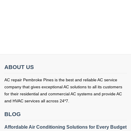
ABOUT US
AC repair Pembroke Pines is the best and reliable AC service
company that gives exceptional AC solutions to all its customers
for their residential and commercial AC systems and provide AC
and HVAC services all across 24*7.
BLOG
Affordable Air Conditioning Solutions for Every Budget