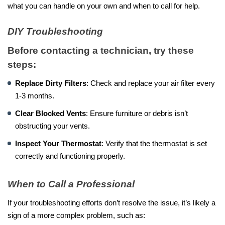
what you can handle on your own and when to call for help.
DIY Troubleshooting
Before contacting a technician, try these
steps:
Replace Dirty Filters
: Check and replace your air filter every
1-3 months.
Clear Blocked Vents
: Ensure furniture or debris isn’t
obstructing your vents.
Inspect Your Thermostat
: Verify that the thermostat is set
correctly and functioning properly.
When to Call a Professional
If your troubleshooting efforts don’t resolve the issue, it’s likely a
sign of a more complex problem, such as: