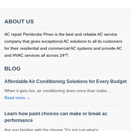
ABOUT US
AC repair Pembroke Pines is the best and reliable AC service
company that gives exceptional AC solutions to all its customers
for their residential and commercial AC systems and provide AC
and HVAC services all across 24*7.
BLOG
Affordable Air Conditioning Solutions for Every Budget
When it gets hot, air conditioning does more than make...
Read more →
Learn how paint choices can make or break ac
performance
Are you familiar with the phrase “It’s not just what’s...