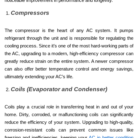
noticeable improvement in performance and longevity.
Compressors
The compressor is the heart of any AC system. It pumps
refrigerant through the unit and is responsible for regulating the
cooling process. Since it’s one of the most hard-working parts of
the AC, upgrading to a modern, high-efficiency compressor can
greatly reduce strain on the entire system. A newer compressor
can also offer better temperature control and energy savings,
ultimately extending your AC’s life.
Coils (Evaporator and Condenser)
Coils play a crucial role in transferring heat in and out of your
home. Dirty, corroded, or malfunctioning coils can significantly
reduce the efficiency of your system. Upgrading to high-quality,
corrosion-resistant coils can prevent common issues like
freezing and inefficiencies, keeping your
AC in better condition