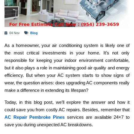
04 Nov
Blog
As a homeowner, your air conditioning system is likely one of
the most critical investments in your home. It’s not only
responsible for keeping your indoor environment comfortable,
but it also plays a role in maintaining good air quality and energy
efficiency. But when your AC system starts to show signs of
wear, the question arises: does upgrading AC components really
make a difference in extending its lifespan?
Today, in this blog post, we’ll explore the answer and how it
could save you from costly AC repairs. Besides, remember that
AC Repair Pembroke Pines
services are available 24×7 to
save you during unexpected AC breakdowns.