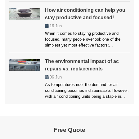
ally falters, enduring a heatwave within our own
How air conditioning can help you
abode becomes a daunting reality. However,
stay productive and focused!
you don’t have to worry much about this, as
we’ll here unveil the top strategies employed
16
Jun
by […]
When it comes to staying productive and
focused, many people overlook one of the
simplest yet most effective factors:
temperature. Whether working from home,
studying, or managing a busy household,
The environmental impact of ac
maintaining a comfortable environment is
repairs vs. replacements
crucial for getting things done. Air conditioning
plays a vital role in creating that ideal setting.
06
Jun
Without it, excessive heat […]
As temperatures rise, the demand for air
conditioning becomes indispensable. However,
with air conditioning units being a staple in
most households, the environmental impact of
maintaining these systems is a growing
concern. Homeowners are often faced with a
critical decision of whether to opt for an AC
Repair Pembroke Pines services or replace the
Free Quote
unit […]