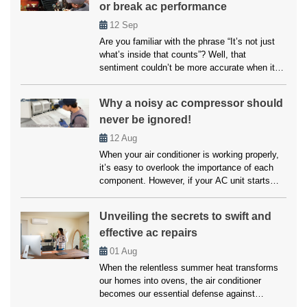
or break ac performance
air conditioning options are available for
everyone. […]
12
Sep
Are you familiar with the phrase “It’s not just
what’s inside that counts”? Well, that
sentiment couldn’t be more accurate when it
comes to your home’s air conditioning system.
While the inner workings of your AC unit are
Why a noisy ac compressor should
undoubtedly crucial, another factor that often
never be ignored!
goes overlooked but can significantly impact
its performance is paint choices. […]
12
Aug
When your air conditioner is working properly,
it’s easy to overlook the importance of each
component. However, if your AC unit starts
making unusual noises, it’s often a sign that
something is wrong, particularly with the
Unveiling the secrets to swift and
compressor. A noisy AC compressor isn’t just
effective ac repairs
an annoyance but a warning signal that should
never be ignored. Addressing […]
01
Aug
When the relentless summer heat transforms
our homes into ovens, the air conditioner
becomes our essential defense against
scorching temperatures. But when this vital