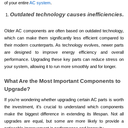
of your entire
AC system
.
Outdated technology causes inefficiencies.
Older AC components are often based on outdated technology,
which can make them significantly less efficient compared to
their modern counterparts. As technology evolves, newer parts
are designed to improve energy efficiency and overall
performance. Upgrading these key parts can reduce stress on
your system, allowing it to run more smoothly and for longer.
What Are the Most Important Components to
Upgrade?
If you’re wondering whether upgrading certain AC parts is worth
the investment, it’s crucial to understand which components
make the biggest difference in extending its lifespan. Not all
upgrades are equal, but some are more likely to provide a