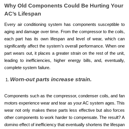
Why Old Components Could Be Hurting Your
AC’s Lifespan
Every air conditioning system has components susceptible to
aging and damage over time. From the compressor to the coils,
each part has its own lifespan and level of wear, which can
significantly affect the system’s overall performance. When one
part wears out, it places a greater strain on the rest of the unit,
leading to inefficiencies, higher energy bills, and, eventually,
complete system failure.
Worn-out parts increase strain.
Components such as the compressor, condenser coils, and fan
motors experience wear and tear as your AC system ages. This
wear not only makes these parts less effective but also forces
other components to work harder to compensate. The result? A
domino effect of inefficiency that eventually shortens the lifespan