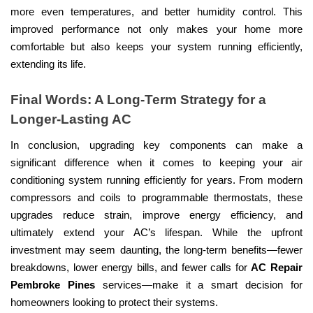
more even temperatures, and better humidity control. This
improved performance not only makes your home more
comfortable but also keeps your system running efficiently,
extending its life.
Final Words: A Long-Term Strategy for a
Longer-Lasting AC
In conclusion, upgrading key components can make a
significant difference when it comes to keeping your air
conditioning system running efficiently for years. From modern
compressors and coils to programmable thermostats, these
upgrades reduce strain, improve energy efficiency, and
ultimately extend your AC’s lifespan. While the upfront
investment may seem daunting, the long-term benefits—fewer
breakdowns, lower energy bills, and fewer calls for
AC Repair
Pembroke Pines
services—make it a smart decision for
homeowners looking to protect their systems.