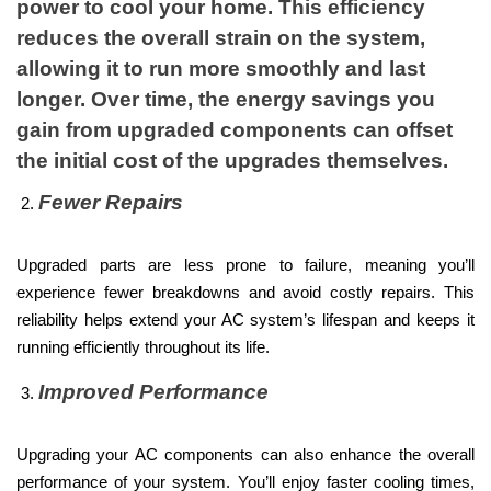
power to cool your home. This efficiency
reduces the overall strain on the system,
allowing it to run more smoothly and last
longer. Over time, the energy savings you
gain from upgraded components can offset
the initial cost of the upgrades themselves.
Fewer Repairs
Upgraded parts are less prone to failure, meaning you’ll
experience fewer breakdowns and avoid costly repairs. This
reliability helps extend your AC system’s lifespan and keeps it
running efficiently throughout its life.
Improved Performance
Upgrading your AC components can also enhance the overall
performance of your system. You’ll enjoy faster cooling times,