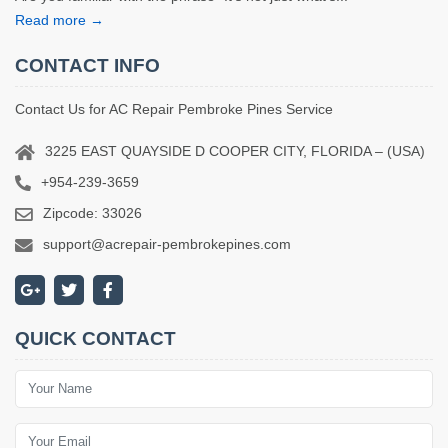
Read more →
CONTACT INFO
Contact Us for AC Repair Pembroke Pines Service
3225 EAST QUAYSIDE D COOPER CITY, FLORIDA – (USA)
+954-239-3659
Zipcode: 33026
support@acrepair-pembrokepines.com
QUICK CONTACT