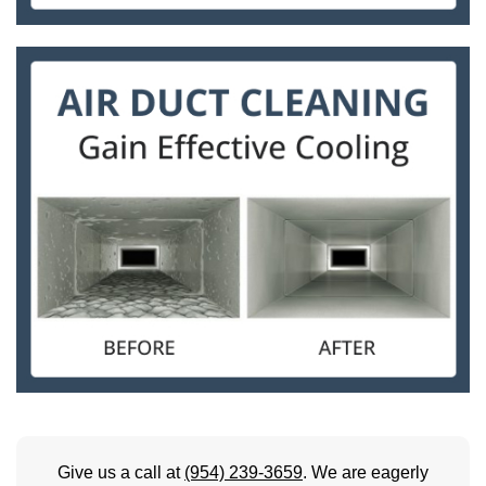
Give us a call at
(954) 239-3659
. We are eagerly