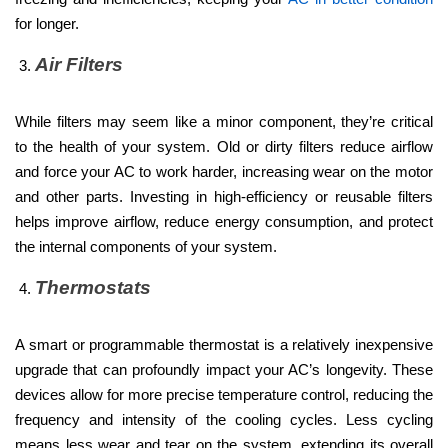
for longer.
Air Filters
While filters may seem like a minor component, they’re critical
to the health of your system. Old or dirty filters reduce airflow
and force your AC to work harder, increasing wear on the motor
and other parts. Investing in high-efficiency or reusable filters
helps improve airflow, reduce energy consumption, and protect
the internal components of your system.
Thermostats
A smart or programmable thermostat is a relatively inexpensive
upgrade that can profoundly impact your AC’s longevity. These
devices allow for more precise temperature control, reducing the
frequency and intensity of the cooling cycles. Less cycling
means less wear and tear on the system, extending its overall