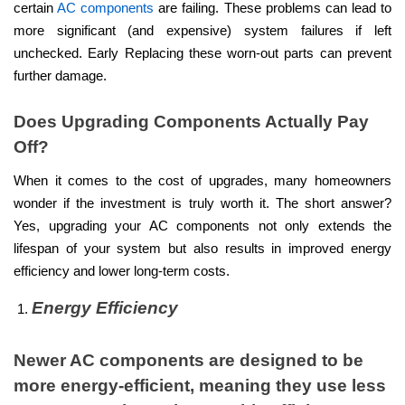
certain
AC components
are failing. These problems can lead to
more significant (and expensive) system failures if left
unchecked. Early Replacing these worn-out parts can prevent
further damage.
Does Upgrading Components Actually Pay
Off?
When it comes to the cost of upgrades, many homeowners
wonder if the investment is truly worth it. The short answer?
Yes, upgrading your AC components not only extends the
lifespan of your system but also results in improved energy
efficiency and lower long-term costs.
Energy Efficiency
Newer AC components are designed to be
more energy-efficient, meaning they use less