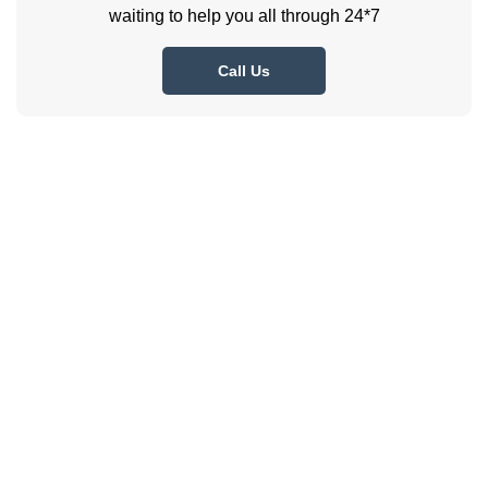
waiting to help you all through 24*7
Call Us