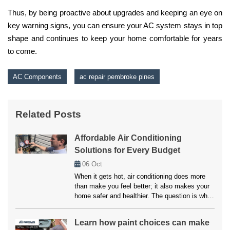
Thus, by being proactive about upgrades and keeping an eye on
key warning signs, you can ensure your AC system stays in top
shape and continues to keep your home comfortable for years
to come.
AC Components
ac repair pembroke pines
Related Posts
Affordable Air Conditioning
Solutions for Every Budget
06
Oct
When it gets hot, air conditioning does more
than make you feel better; it also makes your
home safer and healthier. The question is what
to do if your system breaks down or doesn’t
cool properly. Many people believe that fixes
Learn how paint choices can make
and upkeep will be expensive, but affordable