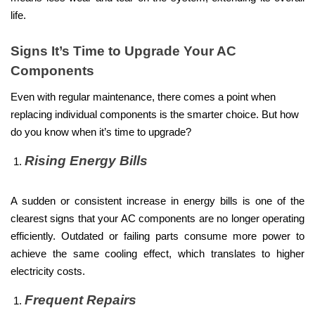
life.
Signs It’s Time to Upgrade Your AC
Components
Even with regular maintenance, there comes a point when
replacing individual components is the smarter choice. But how
do you know when it’s time to upgrade?
Rising Energy Bills
A sudden or consistent increase in energy bills is one of the
clearest signs that your AC components are no longer operating
efficiently. Outdated or failing parts consume more power to
achieve the same cooling effect, which translates to higher
electricity costs.
Frequent Repairs