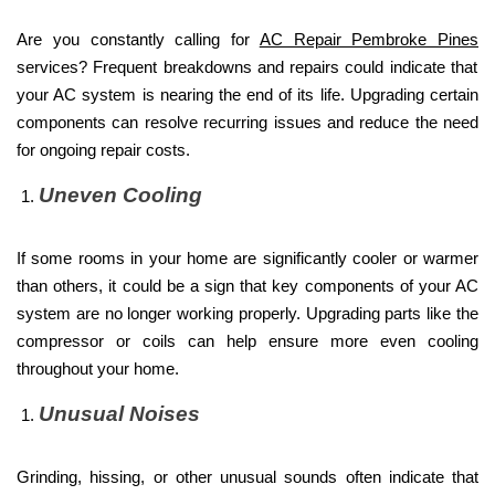
Are you constantly calling for
AC Repair Pembroke Pines
services? Frequent breakdowns and repairs could indicate that
your AC system is nearing the end of its life. Upgrading certain
components can resolve recurring issues and reduce the need
for ongoing repair costs.
Uneven Cooling
If some rooms in your home are significantly cooler or warmer
than others, it could be a sign that key components of your AC
system are no longer working properly. Upgrading parts like the
compressor or coils can help ensure more even cooling
throughout your home.
Unusual Noises
Grinding, hissing, or other unusual sounds often indicate that