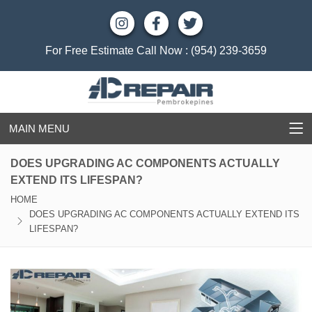
For Free Estimate Call Now :
(954) 239-3659
MAIN MENU
DOES UPGRADING AC COMPONENTS ACTUALLY
EXTEND ITS LIFESPAN?
HOME
DOES UPGRADING AC COMPONENTS ACTUALLY EXTEND ITS
LIFESPAN?