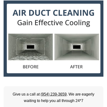
Give us a call at
(954) 239-3659
. We are eagerly
waiting to help you all through 24*7