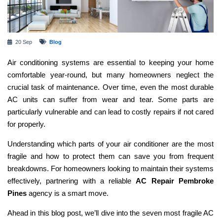
20 Sep
Blog
Air conditioning systems are essential to keeping your home
comfortable year-round, but many homeowners neglect the
crucial task of maintenance. Over time, even the most durable
AC units can suffer from wear and tear. Some parts are
particularly vulnerable and can lead to costly repairs if not cared
for properly.
Understanding which parts of your air conditioner are the most
fragile and how to protect them can save you from frequent
breakdowns. For homeowners looking to maintain their systems
effectively, partnering with a reliable
AC Repair Pembroke
Pines
agency is a smart move.
Ahead in this blog post, we’ll dive into the seven most fragile AC