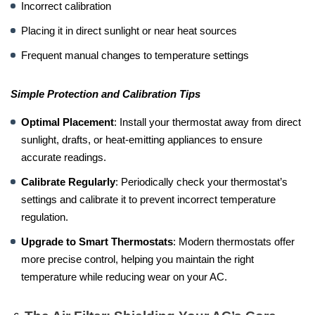
Incorrect calibration
Placing it in direct sunlight or near heat sources
Frequent manual changes to temperature settings
Simple Protection and Calibration Tips
Optimal Placement
: Install your thermostat away from direct
sunlight, drafts, or heat-emitting appliances to ensure
accurate readings.
Calibrate Regularly
: Periodically check your thermostat’s
settings and calibrate it to prevent incorrect temperature
regulation.
Upgrade to Smart Thermostats
: Modern thermostats offer
more precise control, helping you maintain the right
temperature while reducing wear on your AC.