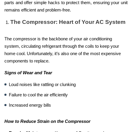
parts and offer simple hacks to protect them, ensuring your unit
remains efficient and problem-free.
The Compressor: Heart of Your AC System
The compressor is the backbone of your air conditioning
system, circulating refrigerant through the coils to keep your
home cool. Unfortunately, it’s also one of the most expensive
components to replace.
Signs of Wear and Tear
Loud noises like rattling or clunking
Failure to cool the air efficiently
Increased energy bills
How to Reduce Strain on the Compressor