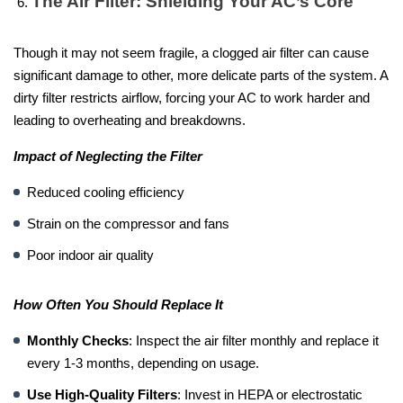
The Air Filter: Shielding Your AC’s Core
Though it may not seem fragile, a clogged air filter can cause
significant damage to other, more delicate parts of the system. A
dirty filter restricts airflow, forcing your AC to work harder and
leading to overheating and breakdowns.
Impact of Neglecting the Filter
Reduced cooling efficiency
Strain on the compressor and fans
Poor indoor air quality
How Often You Should Replace It
Monthly Checks
: Inspect the air filter monthly and replace it
every 1-3 months, depending on usage.
Use High-Quality Filters
: Invest in HEPA or electrostatic