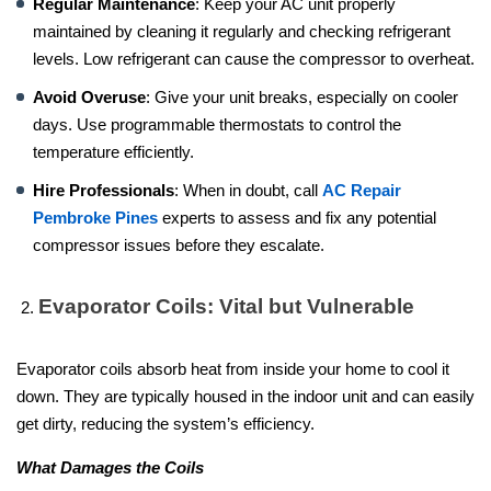
Regular Maintenance
: Keep your AC unit properly
maintained by cleaning it regularly and checking refrigerant
levels. Low refrigerant can cause the compressor to overheat.
Avoid Overuse
: Give your unit breaks, especially on cooler
days. Use programmable thermostats to control the
temperature efficiently.
Hire Professionals
: When in doubt, call
AC Repair
Pembroke Pines
experts to assess and fix any potential
compressor issues before they escalate.
Evaporator Coils: Vital but Vulnerable
Evaporator coils absorb heat from inside your home to cool it
down. They are typically housed in the indoor unit and can easily
get dirty, reducing the system’s efficiency.
What Damages the Coils