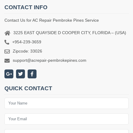
CONTACT INFO
Contact Us for AC Repair Pembroke Pines Service
3225 EAST QUAYSIDE D COOPER CITY, FLORIDA – (USA)
+954-239-3659
Zipcode: 33026
support@acrepair-pembrokepines.com
QUICK CONTACT