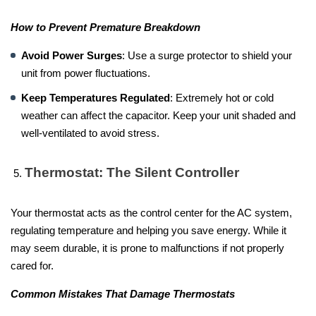
How to Prevent Premature Breakdown
Avoid Power Surges
: Use a surge protector to shield your
unit from power fluctuations.
Keep Temperatures Regulated
: Extremely hot or cold
weather can affect the capacitor. Keep your unit shaded and
well-ventilated to avoid stress.
Thermostat: The Silent Controller
Your thermostat acts as the control center for the AC system,
regulating temperature and helping you save energy. While it
may seem durable, it is prone to malfunctions if not properly
cared for.
Common Mistakes That Damage Thermostats