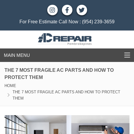
For Free Estimate Call Now :
(954) 239-3659
MAIN MENU
THE 7 MOST FRAGILE AC PARTS AND HOW TO
PROTECT THEM
HOME
THE 7 MOST FRAGILE AC PARTS AND HOW TO PROTECT
THEM