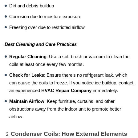
Dirt and debris buildup
Corrosion due to moisture exposure
Freezing over due to restricted airflow
Best Cleaning and Care Practices
Regular Cleaning
: Use a soft brush or vacuum to clean the
coils at least once every few months.
Check for Leaks
: Ensure there’s no refrigerant leak, which
can cause the coils to freeze. If you notice ice buildup, contact
an experienced
HVAC Repair Company
immediately.
Maintain Airflow
: Keep furniture, curtains, and other
obstructions away from the indoor unit to promote better
airflow.
Condenser Coils: How External Elements