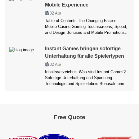
Mobile Experience
jugar en movimiento 8. Comparativa con otros
casinos móviles 9. […]
02
Apr
Table of Contents The Changing Face of
Mobile Casino Gaming Touchscreens, Speed,
and Design Bonuses and Mobile Promotions
Slots in Your Pocket Payment Simplicity on
Mobile Infobox: Comfort vs. Control Balancing
Instant Games bringen sofortige
Security and Convenience What the Future
Unterhaltung für alle Spielertypen
May Hold Player Reviews The Changing Face
of Mobile Casino Gaming There was a time
02
Apr
when gambling meant […]
Inhaltsverzeichnis Was sind Instant Games?
Sofortige Unterhaltung und Spannung
Technologie und Spielerlebnis Bonusaktionen
und Anreize Mobile und Desktop Erlebnisse
Zahlungsmethoden und Sicherheit Vorteile und
Nachteile FAQ Fazit Instant Games bringen
sofortige Unterhaltung für alle Spielertypen
Wenn man an moderne Online-Casinos denkt,
Free Quote
fällt schnell auf, dass sich das Spielverhalten
vieler Spieler verändert hat. Niemand möchte
mehr […]