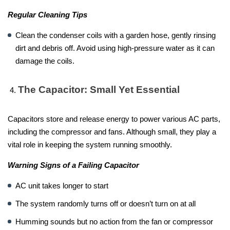
Regular Cleaning Tips
Clean the condenser coils with a garden hose, gently rinsing
dirt and debris off. Avoid using high-pressure water as it can
damage the coils.
The Capacitor: Small Yet Essential
Capacitors store and release energy to power various AC parts,
including the compressor and fans. Although small, they play a
vital role in keeping the system running smoothly.
Warning Signs of a Failing Capacitor
AC unit takes longer to start
The system randomly turns off or doesn’t turn on at all
Humming sounds but no action from the fan or compressor