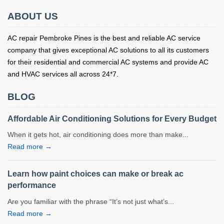
ABOUT US
AC repair Pembroke Pines is the best and reliable AC service
company that gives exceptional AC solutions to all its customers
for their residential and commercial AC systems and provide AC
and HVAC services all across 24*7.
BLOG
Affordable Air Conditioning Solutions for Every Budget
When it gets hot, air conditioning does more than make...
Read more →
Learn how paint choices can make or break ac
performance
Are you familiar with the phrase “It’s not just what’s...
Read more →