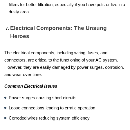
filters for better filtration, especially if you have pets or live in a
dusty area.
Electrical Components: The Unsung
Heroes
The electrical components, including wiring, fuses, and
connectors, are critical to the functioning of your AC system.
However, they are easily damaged by power surges, corrosion,
and wear over time.
Common Electrical Issues
Power surges causing short circuits
Loose connections leading to erratic operation
Corroded wires reducing system efficiency