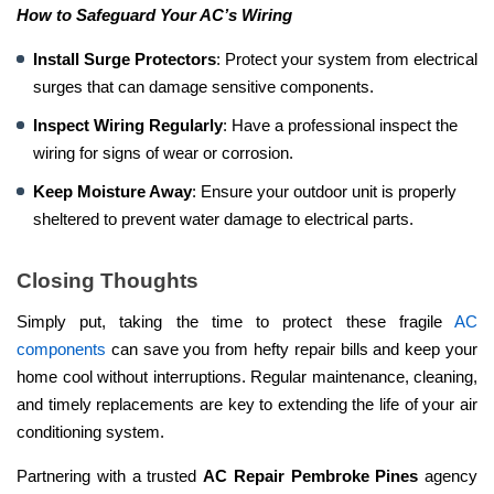
How to Safeguard Your AC’s Wiring
Install Surge Protectors
: Protect your system from electrical
surges that can damage sensitive components.
Inspect Wiring Regularly
: Have a professional inspect the
wiring for signs of wear or corrosion.
Keep Moisture Away
: Ensure your outdoor unit is properly
sheltered to prevent water damage to electrical parts.
Closing Thoughts
Simply put, taking the time to protect these fragile
AC
components
can save you from hefty repair bills and keep your
home cool without interruptions. Regular maintenance, cleaning,
and timely replacements are key to extending the life of your air
conditioning system.
Partnering with a trusted
AC Repair Pembroke Pines
agency