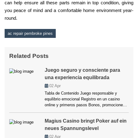
can help ensure all these parts remain in top condition, giving
you peace of mind and a comfortable home environment year-
round.
ac repair pembroke pines
Related Posts
Juego seguro y consciente para
una experiencia equilibrada
02
Apr
Tabla de Contenido Juego responsable y
equilibrio emocional Registro en un casino
online y primeros pasos Bonos, promociones y
cómo aprovecharlos Seguridad y transparencia
en los pagos Experiencia del usuario y
Magius Casino bringt Poker auf ein
usabilidad Herramientas para jugar de forma
neues Spannungslevel
consciente FAQ Juego responsable y equilibrio
emocional Hablar de “juego seguro y
02
Apr