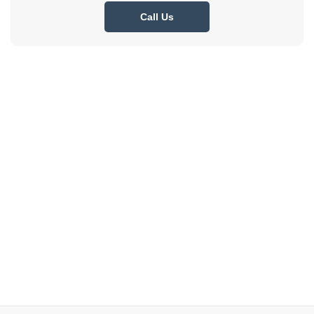
Call Us