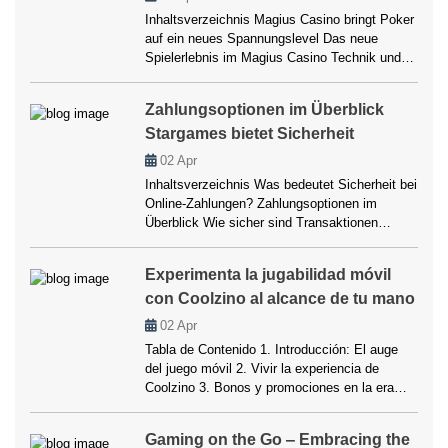
consciente” en los casinos modernos, tanto
Inhaltsverzeichnis Magius Casino bringt Poker
[…]
auf ein neues Spannungslevel Das neue
Spielerlebnis im Magius Casino Technik und
Design – Wo Innovation auf Stil trifft
Registrierung, Bonusangebote und
Zahlungsoptionen im Überblick
Belohnungen Poker-Varianten und Spielvielfalt
Stargames bietet Sicherheit
Zahlungsoptionen und Sicherheit Community,
Turniere und Wettbewerbe Mobile Gaming –
02
Apr
Das Casino in der Hosentasche
Inhaltsverzeichnis Was bedeutet Sicherheit bei
Verantwortungsvolles Spielen Fazit Magius
Online-Zahlungen? Zahlungsoptionen im
Casino bringt Poker auf ein […]
Überblick Wie sicher sind Transaktionen
tatsächlich? Kundenerfahrung und Support
Bonusangebote und Zahlungsmethoden Fazit
Experimenta la jugabilidad móvil
Was bedeutet Sicherheit bei Online-
con Coolzino al alcance de tu mano
Zahlungen? Wer sich in der modernen Welt der
Online-Casinos bewegt, weiß, dass die
02
Apr
Auswahl passender Zahlungsmethoden
Tabla de Contenido 1. Introducción: El auge
entscheidend ist. Sicherheit ist nicht nur ein
del juego móvil 2. Vivir la experiencia de
Schlagwort, sondern ein echtes
Coolzino 3. Bonos y promociones en la era
Qualitätsmerkmal. Besonders bei […]
móvil 4. Tecnología y adaptabilidad 5. Pagos,
seguridad y comodidad 6. El universo de las
Gaming on the Go ‒ Embracing the
slots móviles 7. Personalización y placer de