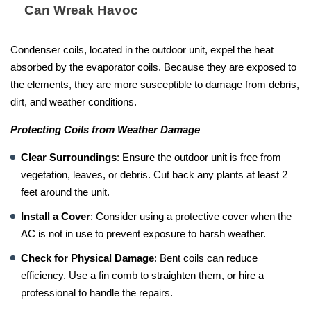
Can Wreak Havoc
Condenser coils, located in the outdoor unit, expel the heat
absorbed by the evaporator coils. Because they are exposed to
the elements, they are more susceptible to damage from debris,
dirt, and weather conditions.
Protecting Coils from Weather Damage
Clear Surroundings
: Ensure the outdoor unit is free from
vegetation, leaves, or debris. Cut back any plants at least 2
feet around the unit.
Install a Cover
: Consider using a protective cover when the
AC is not in use to prevent exposure to harsh weather.
Check for Physical Damage
: Bent coils can reduce
efficiency. Use a fin comb to straighten them, or hire a
professional to handle the repairs.