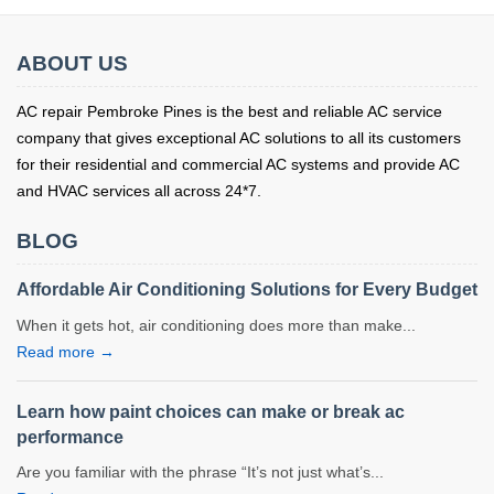
ABOUT US
AC repair Pembroke Pines is the best and reliable AC service
company that gives exceptional AC solutions to all its customers
for their residential and commercial AC systems and provide AC
and HVAC services all across 24*7.
BLOG
Affordable Air Conditioning Solutions for Every Budget
When it gets hot, air conditioning does more than make...
Read more →
Learn how paint choices can make or break ac
performance
Are you familiar with the phrase “It’s not just what’s...