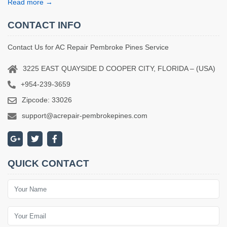
Read more →
CONTACT INFO
Contact Us for AC Repair Pembroke Pines Service
3225 EAST QUAYSIDE D COOPER CITY, FLORIDA – (USA)
+954-239-3659
Zipcode: 33026
support@acrepair-pembrokepines.com
QUICK CONTACT