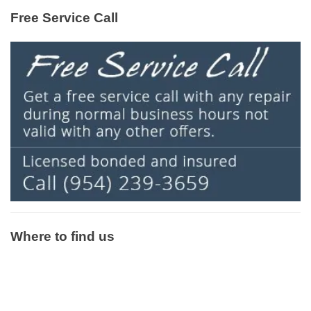
Free Service Call
Where to find us