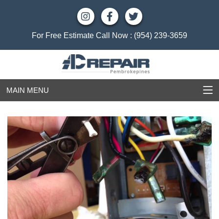
For Free Estimate Call Now :
(954) 239-3659
MAIN MENU