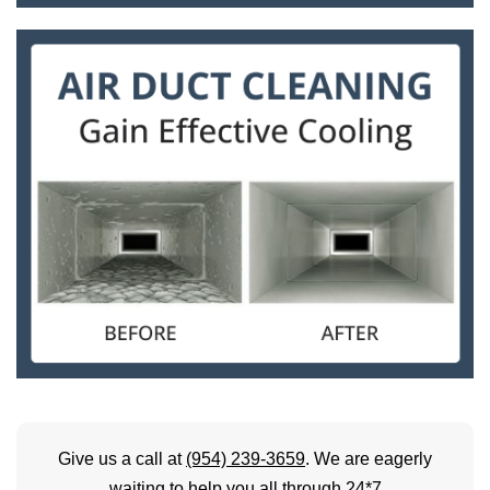
Give us a call at
(954) 239-3659
. We are eagerly
waiting to help you all through 24*7