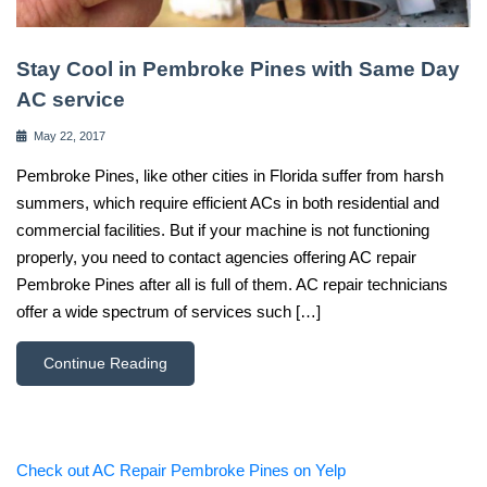
Stay Cool in Pembroke Pines with Same Day
AC service
May 22, 2017
Pembroke Pines, like other cities in Florida suffer from harsh
summers, which require efficient ACs in both residential and
commercial facilities. But if your machine is not functioning
properly, you need to contact agencies offering AC repair
Pembroke Pines after all is full of them. AC repair technicians
offer a wide spectrum of services such […]
Continue Reading
Check out AC Repair Pembroke Pines on Yelp