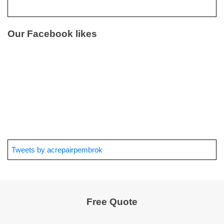
Our Facebook likes
Tweets by acrepairpembrok
Free Quote