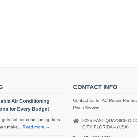
G
CONTACT INFO
Contact Us for AC Repair Pembr
dable Air Conditioning
Pines Service
ions for Every Budget
 gets hot, air conditioning does
3225 EAST QUAYSIDE D 
CITY, FLORIDA – (USA)
han make...
Read more →