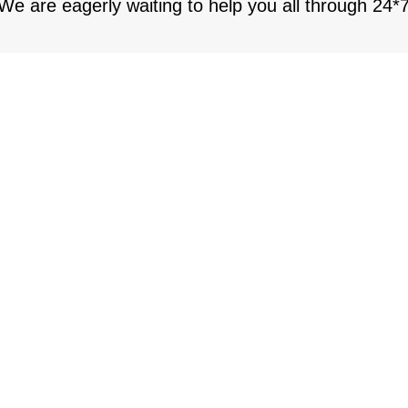
 We are eagerly waiting to help you all through 24*