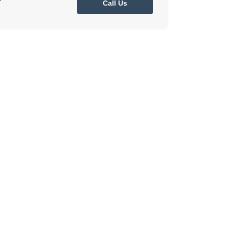
7
Call Us