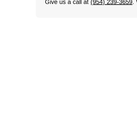
Give us a call at
(954) 239-3659
.