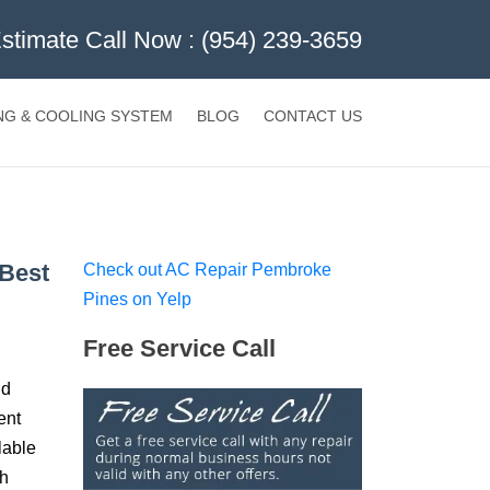
Estimate Call Now :
(954) 239-3659
NG & COOLING SYSTEM
BLOG
CONTACT US
 Best
Check out AC Repair Pembroke
Pines on Yelp
Free Service Call
nd
ent
lable
ch