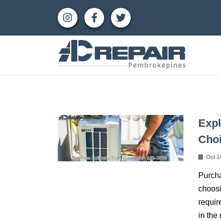
Expl
Cho
Oct 1
Purcha
choosi
requir
in the