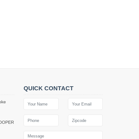
QUICK CONTACT
oke
COOPER