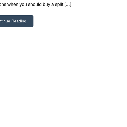
ions when you should buy a split […]
ntinue Reading