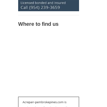
Where to find us