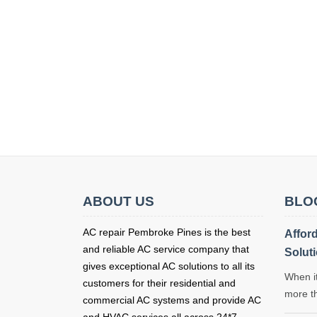
ABOUT US
BLO
AC repair Pembroke Pines is the best
Affor
and reliable AC service company that
Solut
gives exceptional AC solutions to all its
When it
customers for their residential and
more t
commercial AC systems and provide AC