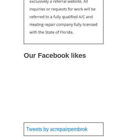
Our Facebook likes
Tweets by acrepairpembrok