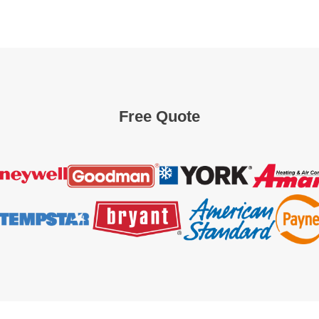
Free Quote