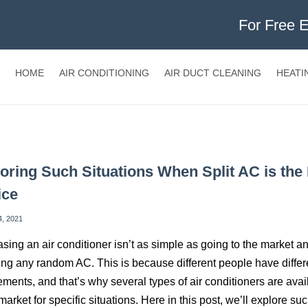
For Free 
HOME
AIR CONDITIONING
AIR DUCT CLEANING
HEATI
oring Such Situations When Split AC is the
ice
4, 2021
sing an air conditioner isn’t as simple as going to the market a
ng any random AC. This is because different people have differ
ements, and that’s why several types of air conditioners are avai
 market for specific situations. Here in this post, we’ll explore su