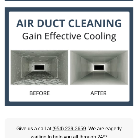
Give us a call at
(954) 239-3659
. We are eagerly
waiting to help you all through 24*7