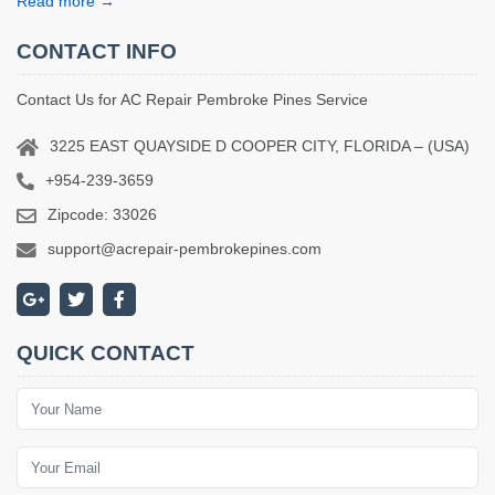
Read more →
CONTACT INFO
Contact Us for AC Repair Pembroke Pines Service
3225 EAST QUAYSIDE D COOPER CITY, FLORIDA – (USA)
+954-239-3659
Zipcode: 33026
support@acrepair-pembrokepines.com
QUICK CONTACT