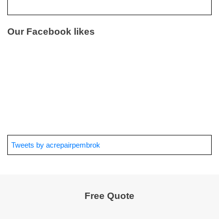
Our Facebook likes
Tweets by acrepairpembrok
Free Quote