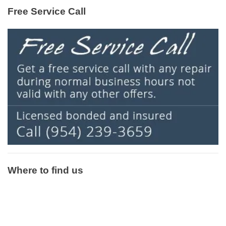
Free Service Call
Where to find us