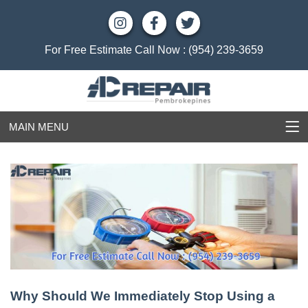
For Free Estimate Call Now :
(954) 239-3659
MAIN MENU
Why Should We Immediately Stop Using a