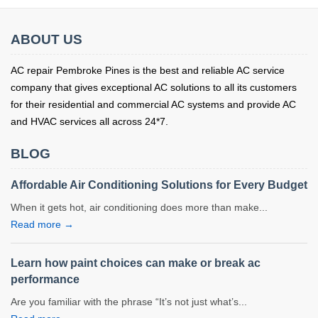
ABOUT US
AC repair Pembroke Pines is the best and reliable AC service
company that gives exceptional AC solutions to all its customers
for their residential and commercial AC systems and provide AC
and HVAC services all across 24*7.
BLOG
Affordable Air Conditioning Solutions for Every Budget
When it gets hot, air conditioning does more than make...
Read more →
Learn how paint choices can make or break ac
performance
Are you familiar with the phrase “It’s not just what’s...