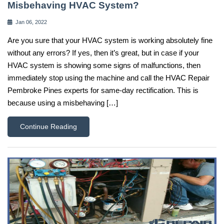
Misbehaving HVAC System?
Jan 06, 2022
Are you sure that your HVAC system is working absolutely fine
without any errors? If yes, then it’s great, but in case if your
HVAC system is showing some signs of malfunctions, then
immediately stop using the machine and call the HVAC Repair
Pembroke Pines experts for same-day rectification. This is
because using a misbehaving […]
Continue Reading