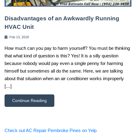
Disadvantages of an Awkwardly Running
HVAC Unit
Feb 13, 2018
How much can you pay to harm yourself? You must be thinking
that what kind of question is this? Yes! It is a silly question
because nobody would pay even a single penny for harming
himself but sometimes all do the same. Here, we are talking
about that situation when an air conditioner works improperly
[…]
Continue Reading
Check out AC Repair Pembroke Pines on Yelp