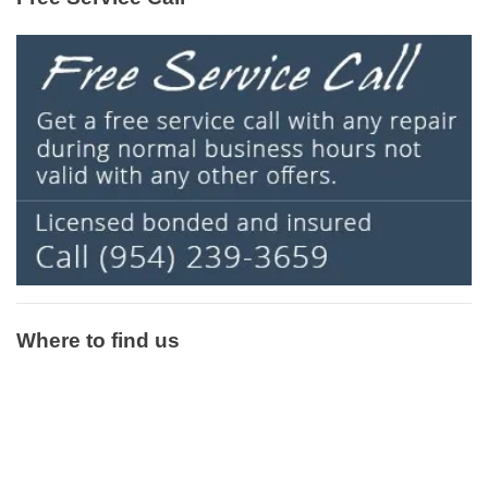
Where to find us