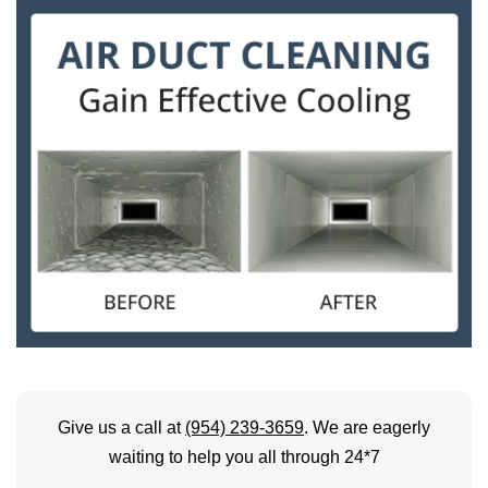
Give us a call at
(954) 239-3659
. We are eagerly
waiting to help you all through 24*7