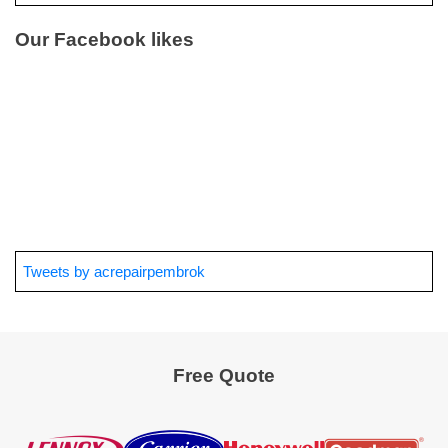
Our Facebook likes
Tweets by acrepairpembrok
Free Quote