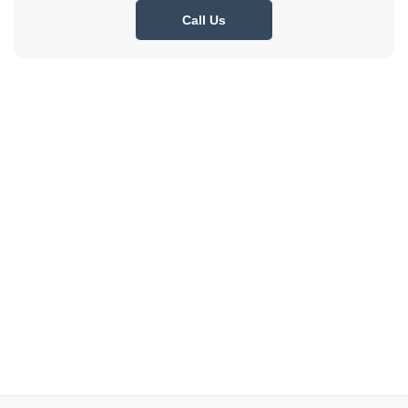
Call Us