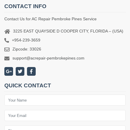
CONTACT INFO
Contact Us for AC Repair Pembroke Pines Service
3225 EAST QUAYSIDE D COOPER CITY, FLORIDA – (USA)
+954-239-3659
Zipcode: 33026
support@acrepair-pembrokepines.com
QUICK CONTACT