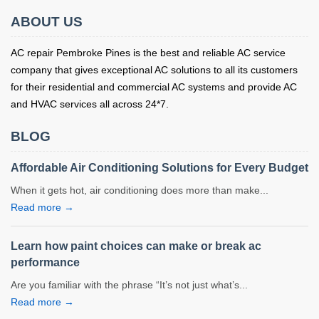
ABOUT US
AC repair Pembroke Pines is the best and reliable AC service
company that gives exceptional AC solutions to all its customers
for their residential and commercial AC systems and provide AC
and HVAC services all across 24*7.
BLOG
Affordable Air Conditioning Solutions for Every Budget
When it gets hot, air conditioning does more than make...
Read more →
Learn how paint choices can make or break ac
performance
Are you familiar with the phrase “It’s not just what’s...
Read more →