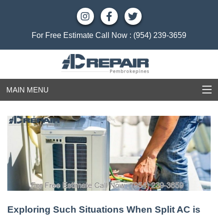
For Free Estimate Call Now :
(954) 239-3659
MAIN MENU
Exploring Such Situations When Split AC is