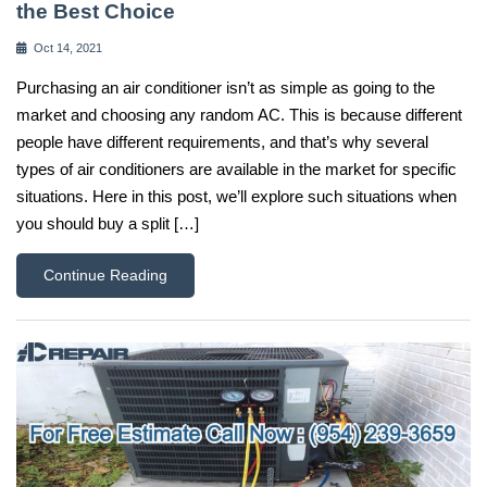
the Best Choice
Oct 14, 2021
Purchasing an air conditioner isn’t as simple as going to the
market and choosing any random AC. This is because different
people have different requirements, and that’s why several
types of air conditioners are available in the market for specific
situations. Here in this post, we’ll explore such situations when
you should buy a split […]
Continue Reading