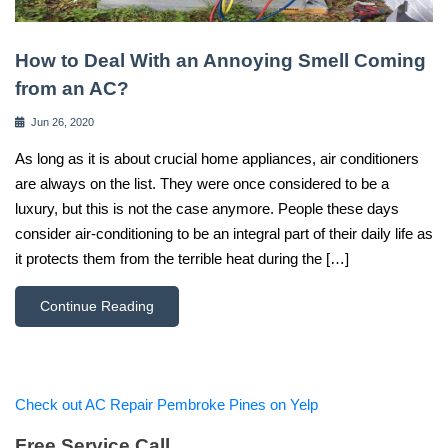
How to Deal With an Annoying Smell Coming
from an AC?
Jun 26, 2020
As long as it is about crucial home appliances, air conditioners
are always on the list. They were once considered to be a
luxury, but this is not the case anymore. People these days
consider air-conditioning to be an integral part of their daily life as
it protects them from the terrible heat during the […]
Continue Reading
Check out AC Repair Pembroke Pines on Yelp
Free Service Call