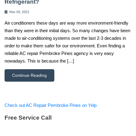
Refrigerant?
Nov 03, 2021
Air conditioners these days are way more environment-friendly
than they were in their initial days. So many changes have been
made to air-conditioning systems over the last 2-3 decades in
order to make them safer for our environment. Even finding a
reliable AC repair Pembroke Pines agency is very easy
nowadays. This is because the […]
Continue Reading
Check out AC Repair Pembroke Pines on Yelp
Free Service Call