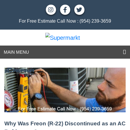
For Free Estimate Call Now :
(954) 239-3659
MAIN MENU
Why Was Freon (R-22) Discontinued as an AC