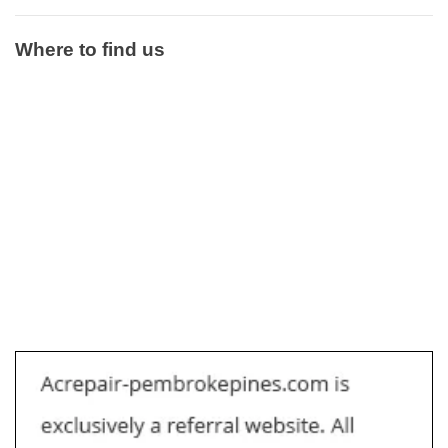
Where to find us