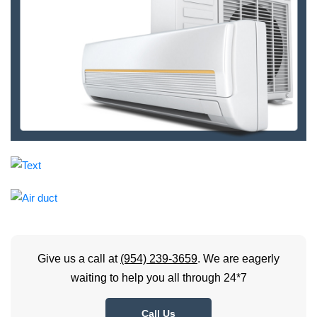
Give us a call at
(954) 239-3659
. We are eagerly
waiting to help you all through 24*7
Call Us