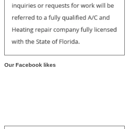
Our Facebook likes