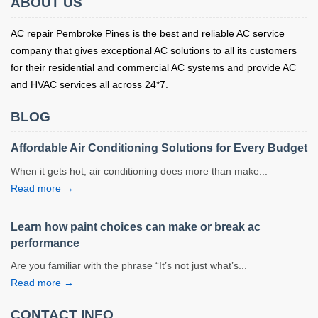
ABOUT US
AC repair Pembroke Pines is the best and reliable AC service
company that gives exceptional AC solutions to all its customers
for their residential and commercial AC systems and provide AC
and HVAC services all across 24*7.
BLOG
Affordable Air Conditioning Solutions for Every Budget
When it gets hot, air conditioning does more than make...
Read more →
Learn how paint choices can make or break ac
performance
Are you familiar with the phrase “It’s not just what’s...
Read more →
CONTACT INFO