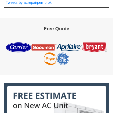
Tweets by acrepairpembrok
Free Quote