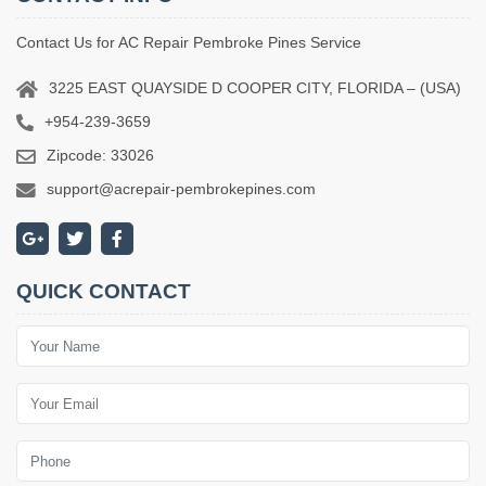
Contact Us for AC Repair Pembroke Pines Service
3225 EAST QUAYSIDE D COOPER CITY, FLORIDA – (USA)
+954-239-3659
Zipcode: 33026
support@acrepair-pembrokepines.com
QUICK CONTACT