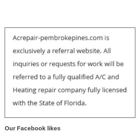
Our Facebook likes