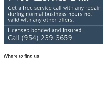
Where to find us