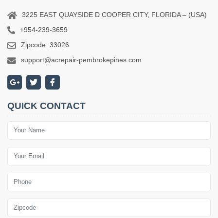
3225 EAST QUAYSIDE D COOPER CITY, FLORIDA – (USA)
+954-239-3659
Zipcode: 33026
support@acrepair-pembrokepines.com
QUICK CONTACT