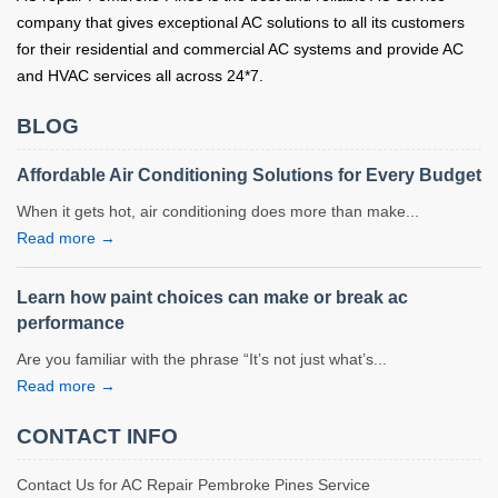
company that gives exceptional AC solutions to all its customers
for their residential and commercial AC systems and provide AC
and HVAC services all across 24*7.
BLOG
Affordable Air Conditioning Solutions for Every Budget
When it gets hot, air conditioning does more than make...
Read more →
Learn how paint choices can make or break ac
performance
Are you familiar with the phrase “It’s not just what’s...
Read more →
CONTACT INFO
Contact Us for AC Repair Pembroke Pines Service