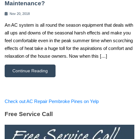
Maintenance?
Nov 20, 2018
An AC system is all round the season equipment that deals with
all ups and downs of the seasonal harsh effects and make you
feel comfortable even in the peak summer time when scorching
effects of heat take a huge toll for the aspirations of comfort and
relaxation of the house owners. Now when this […]
Continue Reading
Check out AC Repair Pembroke Pines on Yelp
Free Service Call