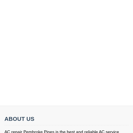
ABOUT US
AC repair Pembroke Pines is the best and reliable AC service