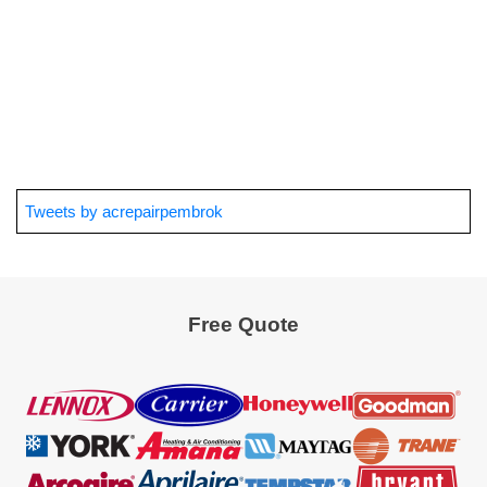
Tweets by acrepairpembrok
Free Quote