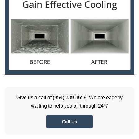
Give us a call at
(954) 239-3659
. We are eagerly
waiting to help you all through 24*7
Call Us