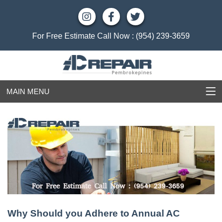
For Free Estimate Call Now :
(954) 239-3659
MAIN MENU
Why Should you Adhere to Annual AC