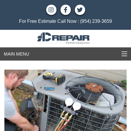
For Free Estimate Call Now :
(954) 239-3659
MAIN MENU