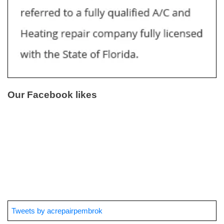
Our Facebook likes
Tweets by acrepairpembrok