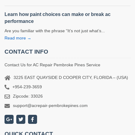
Learn how paint choices can make or break ac
performance
Are you familiar with the phrase “It’s not just what’s...
Read more →
CONTACT INFO
Contact Us for AC Repair Pembroke Pines Service
3225 EAST QUAYSIDE D COOPER CITY, FLORIDA – (USA)
+954-239-3659
Zipcode: 33026
support@acrepair-pembrokepines.com
QUICK CONTACT