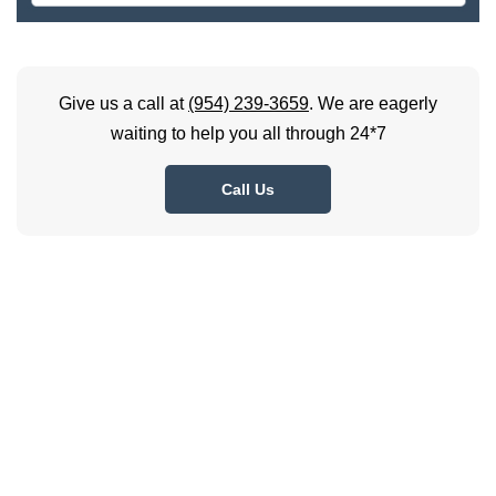
Give us a call at
(954) 239-3659
. We are eagerly
waiting to help you all through 24*7
Call Us