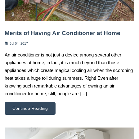
Merits of Having Air Conditioner at Home
Jul 04, 2017
An air conditioner is not just a device among several other
appliances at home, in fact, it is much beyond than those
appliances which create magical cooling air when the scorching
heat takes a huge toll during summers. Right! Even after
knowing such remarkable advantages of owning an air
conditioner for home, still, people are […]
Continue Reading