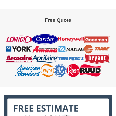
Free Quote