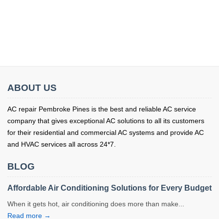
ABOUT US
AC repair Pembroke Pines is the best and reliable AC service
company that gives exceptional AC solutions to all its customers
for their residential and commercial AC systems and provide AC
and HVAC services all across 24*7.
BLOG
Affordable Air Conditioning Solutions for Every Budget
When it gets hot, air conditioning does more than make...
Read more →