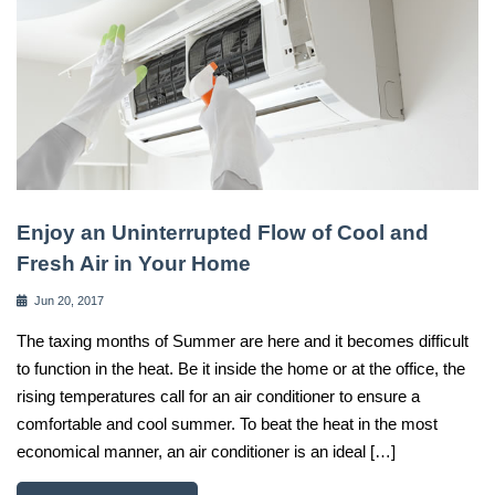
Enjoy an Uninterrupted Flow of Cool and
Fresh Air in Your Home
Jun 20, 2017
The taxing months of Summer are here and it becomes difficult
to function in the heat. Be it inside the home or at the office, the
rising temperatures call for an air conditioner to ensure a
comfortable and cool summer. To beat the heat in the most
economical manner, an air conditioner is an ideal […]