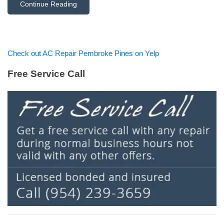
Continue Reading
Check out AC Repair Pembroke Pines on Yelp
Free Service Call