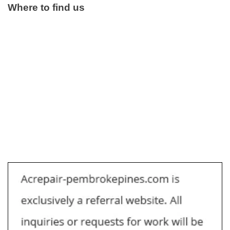
Where to find us