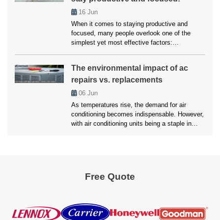
we’ll here unveil the top strategies employed
16
Jun
by […]
When it comes to staying productive and
focused, many people overlook one of the
simplest yet most effective factors:
temperature. Whether working from home,
studying, or managing a busy household,
The environmental impact of ac
maintaining a comfortable environment is
repairs vs. replacements
crucial for getting things done. Air conditioning
plays a vital role in creating that ideal setting.
06
Jun
Without it, excessive heat […]
As temperatures rise, the demand for air
conditioning becomes indispensable. However,
with air conditioning units being a staple in
most households, the environmental impact of
maintaining these systems is a growing
concern. Homeowners are often faced with a
critical decision of whether to opt for an AC
Repair Pembroke Pines services or replace the
Free Quote
unit […]