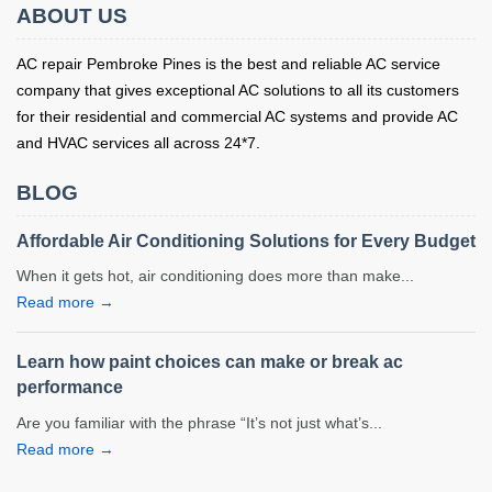
ABOUT US
AC repair Pembroke Pines is the best and reliable AC service
company that gives exceptional AC solutions to all its customers
for their residential and commercial AC systems and provide AC
and HVAC services all across 24*7.
BLOG
Affordable Air Conditioning Solutions for Every Budget
When it gets hot, air conditioning does more than make...
Read more →
Learn how paint choices can make or break ac
performance
Are you familiar with the phrase “It’s not just what’s...
Read more →