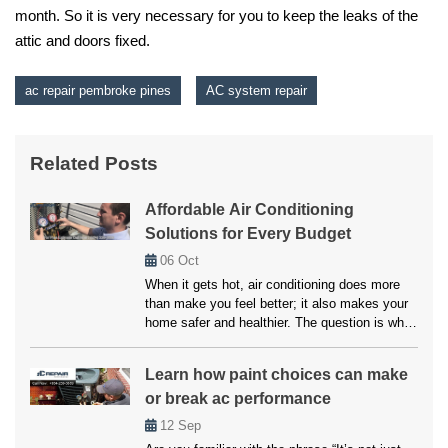
month. So it is very necessary for you to keep the leaks of the
attic and doors fixed.
ac repair pembroke pines
AC system repair
Related Posts
Affordable Air Conditioning
Solutions for Every Budget
06
Oct
When it gets hot, air conditioning does more
than make you feel better; it also makes your
home safer and healthier. The question is what
to do if your system breaks down or doesn’t
cool properly. Many people believe that fixes
Learn how paint choices can make
and upkeep will be expensive, but affordable
or break ac performance
air conditioning options are available for
everyone. […]
12
Sep