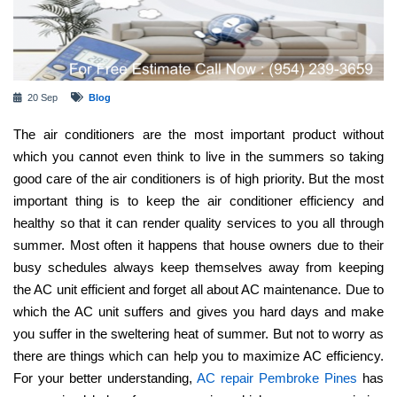
20 Sep
Blog
The air conditioners are the most important product without
which you cannot even think to live in the summers so taking
good care of the air conditioners is of high priority. But the most
important thing is to keep the air conditioner efficiency and
healthy so that it can render quality services to you all through
summer. Most often it happens that house owners due to their
busy schedules always keep themselves away from keeping
the AC unit efficient and forget all about AC maintenance. Due to
which the AC unit suffers and gives you hard days and make
you suffer in the sweltering heat of summer. But not to worry as
there are things which can help you to maximize AC efficiency.
For your better understanding,
AC repair Pembroke Pines
has