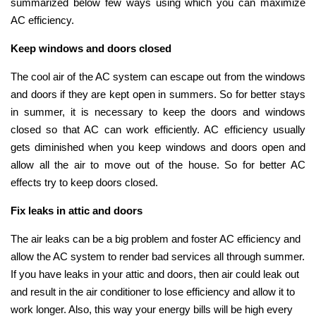
summarized below few ways using which you can maximize
AC efficiency.
Keep windows and doors closed
The cool air of the AC system can escape out from the windows
and doors if they are kept open in summers. So for better stays
in summer, it is necessary to keep the doors and windows
closed so that AC can work efficiently. AC efficiency usually
gets diminished when you keep windows and doors open and
allow all the air to move out of the house. So for better AC
effects try to keep doors closed.
Fix leaks in attic and doors
The air leaks can be a big problem and foster AC efficiency and
allow the AC system to render bad services all through summer.
If you have leaks in your attic and doors, then air could leak out
and result in the air conditioner to lose efficiency and allow it to
work longer. Also, this way your energy bills will be high every