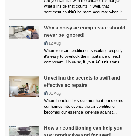
Are you familiar with the phrase “It’s not just
what’s inside that counts”? Well, that
sentiment couldn’t be more accurate when it
comes to your home’s air conditioning system.
While the inner workings of your AC unit are
Why a noisy ac compressor should
undoubtedly crucial, another factor that often
never be ignored!
goes overlooked but can significantly impact
its performance is paint choices. […]
12
Aug
When your air conditioner is working properly,
it’s easy to overlook the importance of each
component. However, if your AC unit starts
making unusual noises, it’s often a sign that
something is wrong, particularly with the
Unveiling the secrets to swift and
compressor. A noisy AC compressor isn’t just
effective ac repairs
an annoyance but a warning signal that should
never be ignored. Addressing […]
01
Aug
When the relentless summer heat transforms
our homes into ovens, the air conditioner
becomes our essential defense against
scorching temperatures. But when this vital
ally falters, enduring a heatwave within our own
How air conditioning can help you
abode becomes a daunting reality. However,
stay productive and focused!
you don’t have to worry much about this, as