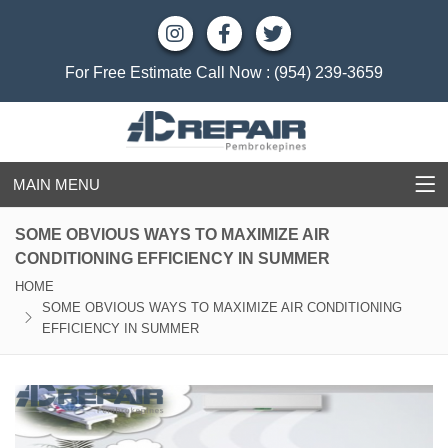
For Free Estimate Call Now :
(954) 239-3659
MAIN MENU
SOME OBVIOUS WAYS TO MAXIMIZE AIR
CONDITIONING EFFICIENCY IN SUMMER
HOME
SOME OBVIOUS WAYS TO MAXIMIZE AIR CONDITIONING
EFFICIENCY IN SUMMER