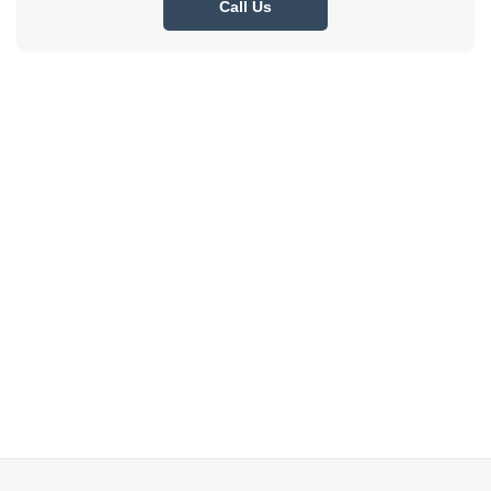
Call Us