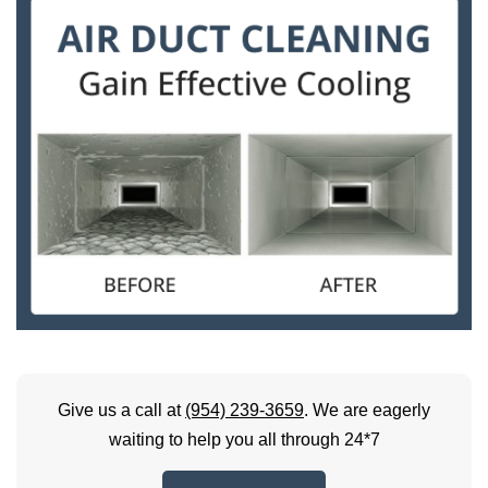
Give us a call at
(954) 239-3659
. We are eagerly
waiting to help you all through 24*7