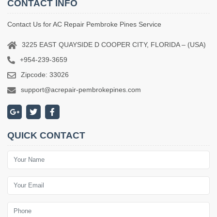
CONTACT INFO
Contact Us for AC Repair Pembroke Pines Service
3225 EAST QUAYSIDE D COOPER CITY, FLORIDA – (USA)
+954-239-3659
Zipcode: 33026
support@acrepair-pembrokepines.com
QUICK CONTACT