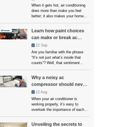
When it gets hot, air conditioning
does more than make you feel
better; it also makes your home
safer and healthier. The question is
what to do if your system breaks
Learn how paint choices
down or doesn’t cool properly.
can make or break ac
Many people believe that fixes and
upkeep will be expensive, but
performance
12
Sep
affordable air conditioning options
Are you familiar with the phrase
are available for everyone. […]
“It’s not just what’s inside that
counts”? Well, that sentiment
couldn’t be more accurate when it
comes to your home’s air
Why a noisy ac
conditioning system. While the
compressor should never
inner workings of your AC unit are
undoubtedly crucial, another factor
be ignored!
12
Aug
that often goes overlooked but can
When your air conditioner is
significantly impact its
working properly, it’s easy to
performance is paint choices. […]
overlook the importance of each
component. However, if your AC
unit starts making unusual noises,
Unveiling the secrets to
it’s often a sign that something is