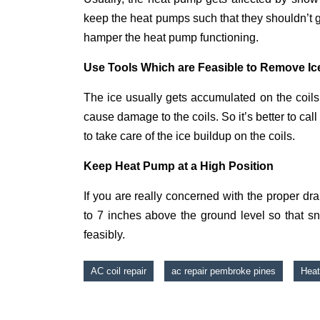
keep the heat pumps such that they shouldn’t 
hamper the heat pump functioning.
Use Tools Which are Feasible to Remove Ice
The ice usually gets accumulated on the coils 
cause damage to the coils. So it’s better to ca
to take care of the ice buildup on the coils.
Keep Heat Pump at a High Position
If you are really concerned with the proper d
to 7 inches above the ground level so that s
feasibly.
AC coil repair
ac repair pembroke pines
Heat