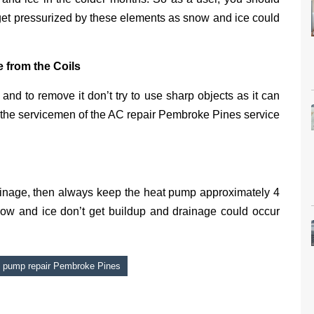
get pressurized by these elements as snow and ice could
 from the Coils
and to remove it don’t try to use sharp objects as it can
ll the servicemen of the AC repair Pembroke Pines service
rainage, then always keep the heat pump approximately 4
now and ice don’t get buildup and drainage could occur
 pump repair Pembroke Pines