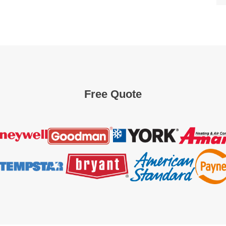
Free Quote