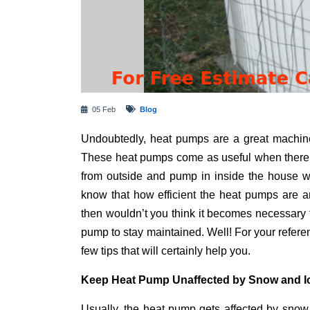
05 Feb
Blog
Undoubtedly, heat pumps are a great machine
These heat pumps come as useful when there i
from outside and pump in inside the house w
know that how efficient the heat pumps are a
then wouldn’t you think it becomes necessary 
pump to stay maintained. Well! For your refer
few tips that will certainly help you.
Keep Heat Pump Unaffected by Snow and I
Usually, the heat pump gets affected by snow