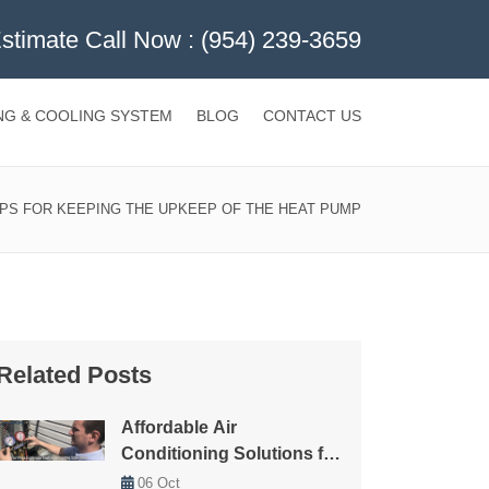
Estimate Call Now :
(954) 239-3659
NG & COOLING SYSTEM
BLOG
CONTACT US
IPS FOR KEEPING THE UPKEEP OF THE HEAT PUMP
Related Posts
Affordable Air
Conditioning Solutions for
Every Budget
06
Oct