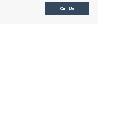
7
Call Us