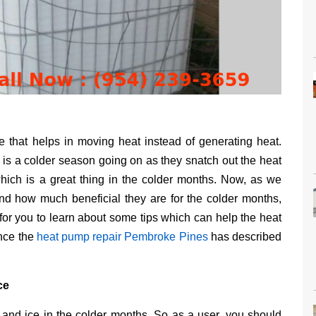
 that helps in moving heat instead of generating heat.
s a colder season going on as they snatch out the heat
hich is a great thing in the colder months. Now, as we
nd how much beneficial they are for the colder months,
for you to learn about some tips which can help the heat
ence the
heat pump repair Pembroke Pines
has described
ce
 and ice in the colder months. So as a user, you should