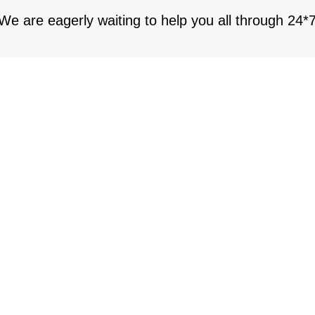
 We are eagerly waiting to help you all through 24*