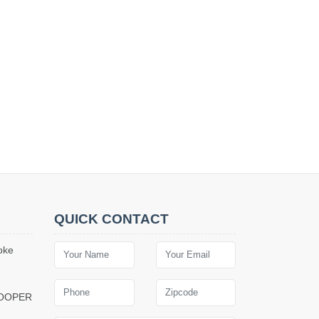
QUICK CONTACT
oke
COOPER