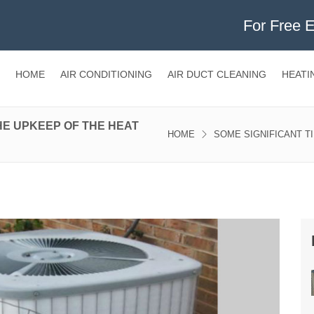
For Free 
HOME
AIR CONDITIONING
AIR DUCT CLEANING
HEATI
HE UPKEEP OF THE HEAT
HOME
SOME SIGNIFICANT T