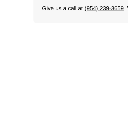
Give us a call at
(954) 239-3659
.