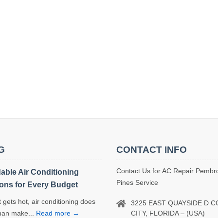
G
CONTACT INFO
Contact Us for AC Repair Pembr
dable Air Conditioning
Pines Service
ions for Every Budget
 gets hot, air conditioning does
3225 EAST QUAYSIDE D 
CITY, FLORIDA – (USA)
han make...
Read more →