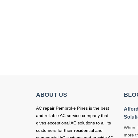
ABOUT US
BLO
AC repair Pembroke Pines is the best
Affor
and reliable AC service company that
Solut
gives exceptional AC solutions to all its
When it
customers for their residential and
more t
commercial AC systems and provide AC