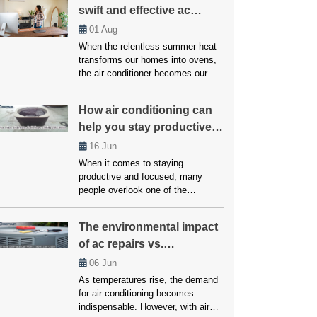
swift and effective ac
wrong, particularly with the
compressor. A noisy AC
repairs
01
Aug
compressor isn’t just an
When the relentless summer heat
annoyance but a warning signal
transforms our homes into ovens,
that should never be ignored.
the air conditioner becomes our
Addressing […]
essential defense against
scorching temperatures. But when
How air conditioning can
this vital ally falters, enduring a
help you stay productive
heatwave within our own abode
becomes a daunting reality.
and focused!
16
Jun
However, you don’t have to worry
When it comes to staying
much about this, as we’ll here
productive and focused, many
unveil the top strategies employed
people overlook one of the
by […]
simplest yet most effective
factors: temperature. Whether
The environmental impact
working from home, studying, or
of ac repairs vs.
managing a busy household,
maintaining a comfortable
replacements
06
Jun
environment is crucial for getting
As temperatures rise, the demand
things done. Air conditioning plays
for air conditioning becomes
a vital role in creating that ideal
indispensable. However, with air
setting. Without it, excessive heat