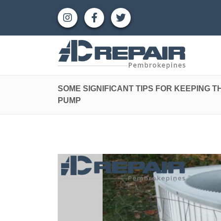
SOME SIGNIFICANT TIPS FOR KEEPING T
PUMP